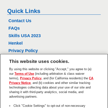
k
e
Quick Links
l
Contact Us
FAQs
Skills USA 2023
Henkel
Privacy Policy
CA Privacy Policy
This website uses cookies.
Terms of Use
By using this website or clicking "Accept," you agree to (a)
About Ads
our
Terms of Use
(including arbitration & class waiver
terms),
Privacy Policy
, and (for California residents) the
CA
Do Not Sell Or Share My Personal
Privacy Notice
, and (b) cookies and other similar tracking
Information
technologies collecting data about your use of our site and
Trademarks and Legal Notices
sharing it with third-party analytics, social media, and
advertising partners.
Product Disclaimers & Guarantees
Click "Cookie Settings" to opt-out of non-necessary
This is a UNITED STATES website.