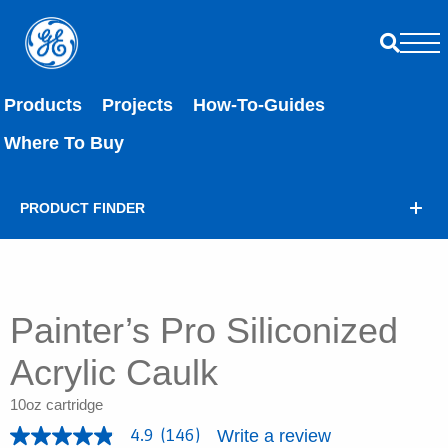
Products
Projects
How-To-Guides
Where To Buy
PRODUCT FINDER
Painter’s Pro Siliconized
Acrylic Caulk
10oz cartridge
Write a review
4.9
(146)
4