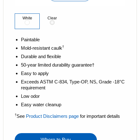
l
i
n
k
White
Clear
.
Paintable
†
Mold-resistant caulk
Durable and flexible
50-year limited durability guarantee†
Easy to apply
Exceeds ASTM C-834, Type-OP, NS, Grade -18°C
requirement
Low odor
Easy water cleanup
†
See
Product Disclaimers page
for important details
Where to Buy