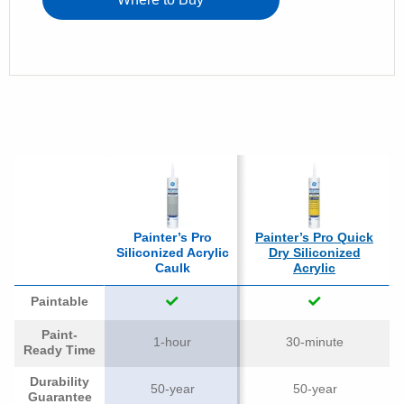
Painter’s Pro
Painter’s Pro Quick
Siliconized Acrylic
Dry Siliconized
Caulk
Acrylic
Paintable
Paint-
1-hour
30-minute
Ready Time
Durability
50-year
50-year
Guarantee