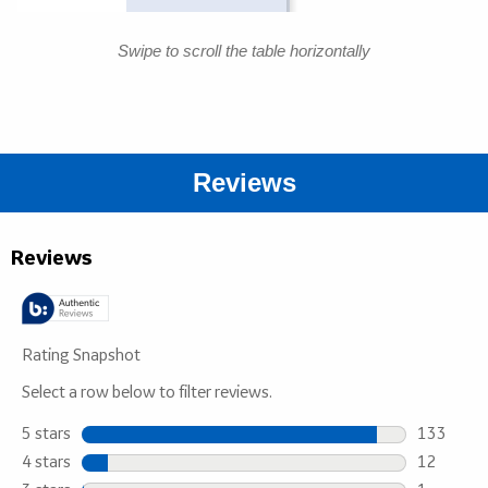
Swipe to scroll the table horizontally
Reviews