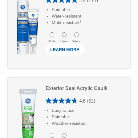
4.9
(171)
r
w
4
r
Paintable
M
s
.
Water-resistant
s
o
†
9
Mold-resistant
.
r
o
1
e
u
White
Clear
White
2
LEARN MORE
t
7
o
r
f
e
5
L
v
s
Exterior Seal Acrylic Caulk
e
i
t
a
e
4.8
(62)
4
a
r
w
Easy to use
.
r
Paintable
M
s
8
Weather-resistant
s
o
o
.
r