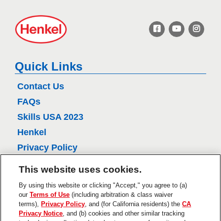
H
e
n
k
e
Quick Links
l
Contact Us
FAQs
Skills USA 2023
Henkel
Privacy Policy
CA Privacy Policy
This website uses cookies.
Terms of Use
By using this website or clicking "Accept," you agree to (a)
About Ads
our
Terms of Use
(including arbitration & class waiver
terms),
Privacy Policy
, and (for California residents) the
CA
Do Not Sell Or Share My Personal
Privacy Notice
, and (b) cookies and other similar tracking
Information