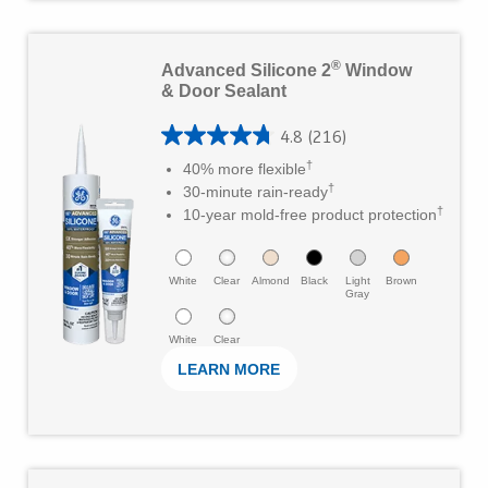
s
t
L
®
Advanced Silicone 2
Window
a
e
& Door Sealant
r
a
s
4.8
(216)
r
4
†
40% more flexible
.
M
.
†
30-minute rain-ready
6
o
†
8
10-year mold-free product protection
5
r
o
r
e
u
White
Clear
Almond
Black
Light
Brown
Gray
e
t
v
White
Clear
o
i
LEARN MORE
f
e
5
w
s
s
t
L