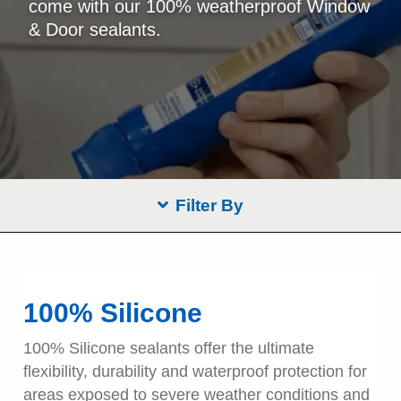
come with our 100% weatherproof Window
& Door sealants.
Filter By
100% Silicone
100% Silicone sealants offer the ultimate
flexibility, durability and waterproof protection for
areas exposed to severe weather conditions and