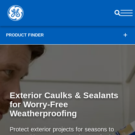
PRODUCT FINDER
Exterior Caulks & Sealants
for
Worry-Free
Weatherproofing
Protect exterior projects for seasons to