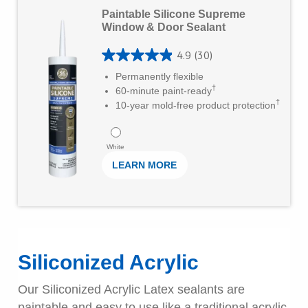
L
s
Paintable Silicone Supreme
e
Window & Door Sealant
t
a
a
4.9
(30)
r
4
r
Permanently flexible
M
.
†
60-minute paint-ready
s
o
†
9
10-year mold-free product protection
.
r
o
7
e
u
White
4
LEARN MORE
t
r
o
e
f
v
5
i
s
Siliconized Acrylic
e
t
w
Our Siliconized Acrylic Latex sealants are
a
s
paintable and easy to use like a traditional acrylic