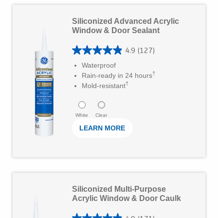
5
L
s
Siliconized Advanced Acrylic
e
Window & Door Sealant
t
a
a
4.9
(127)
r
4
r
Waterproof
M
.
†
Rain-ready in 24 hours
s
o
†
9
Mold-resistant
.
r
o
1
e
u
White
Clear
7
LEARN MORE
t
1
o
r
f
e
5
L
v
s
Siliconized Multi-Purpose
e
i
Acrylic Window & Door Caulk
t
a
e
a