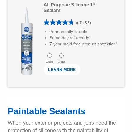
®
All Purpose Silicone 1
a
e
Sealant
r
a
s
4.7
(53)
r
4
Permanently flexible
.
M
.
†
Same-day rain-ready
2
o
†
7
7-year mold-free product protection
1
r
o
6
e
u
White
Clear
r
LEARN MORE
t
e
o
v
f
i
5
e
s
Paintable Sealants
w
t
s
When your exterior projects and jobs need the
a
protection of silicone with the paintability of