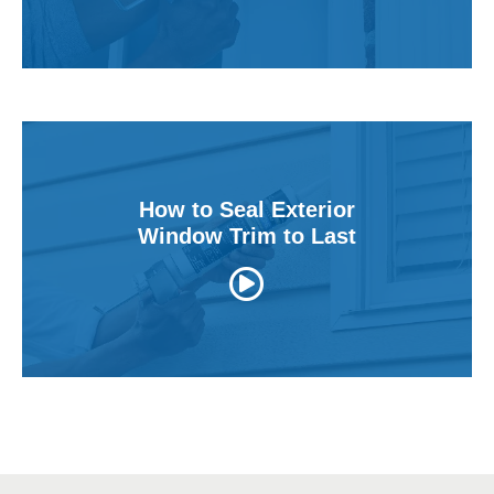
v
i
e
w
s
How to Seal Exterior
Window Trim to Last