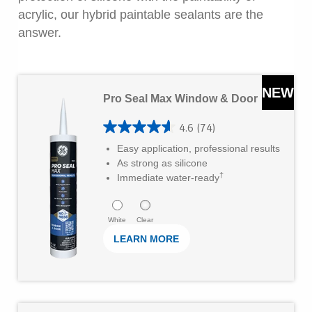
r
acrylic, our hybrid paintable sealants are the
s
answer.
.
5
L
3
NEW
Pro Seal Max Window & Door
e
r
a
e
4.6
(74)
4
r
v
Easy application, professional results
.
As strong as silicone
M
i
†
6
Immediate water-ready
o
e
o
r
w
u
White
Clear
e
s
LEARN MORE
t
o
f
5