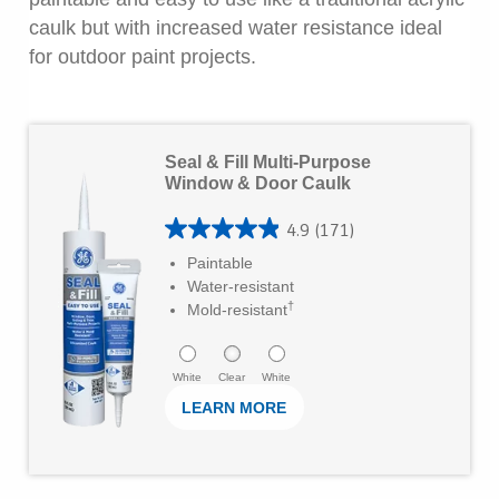
r
caulk but with increased water resistance ideal
s
for outdoor paint projects.
.
3
L
0
Seal & Fill Multi-Purpose
e
r
Window & Door Caulk
a
e
4.9
(171)
r
v
4
Paintable
M
i
.
Water-resistant
o
e
†
9
Mold-resistant
r
w
o
e
s
u
White
Clear
White
LEARN MORE
t
o
f