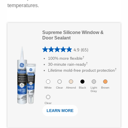
temperatures.
L
Supreme Silicone Window &
e
Door Sealant
a
4.9
(65)
r
4
†
100% more flexible
M
.
†
30-minute rain-ready
o
†
9
Lifetime mold-free product protection
r
o
e
u
White
Clear
Almond
Black
Light
Brown
Gray
t
Clear
o
LEARN MORE
f
5