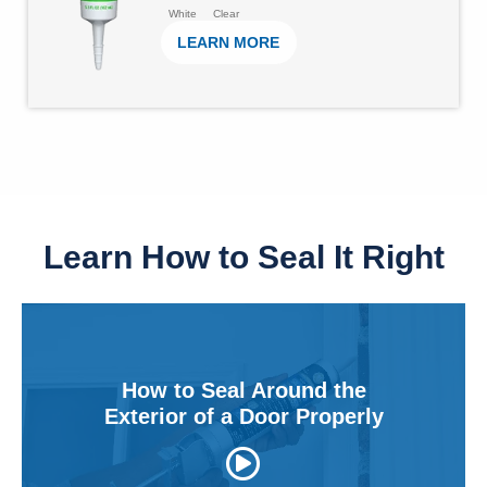
u
1
White
Clear
e
LEARN MORE
t
7
o
1
f
r
5
e
s
v
t
i
a
e
Learn How to Seal It Right
r
w
s
s
.
6
How to Seal Around the
2
Exterior of a Door Properly
r
e