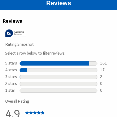
Reviews