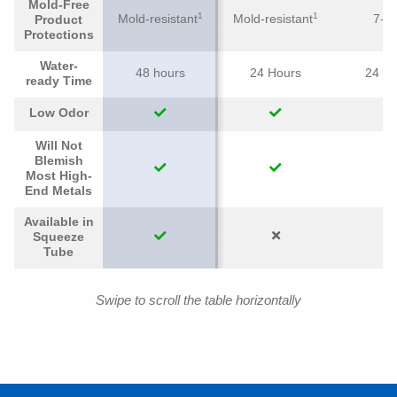
Mold-Free
1
1
Mold-resistant
Mold-resistant
7-ye
Product
Protections
Water-
48 hours
24 Hours
24 H
ready Time
Low Odor
Will Not
Blemish
Most High-
End Metals
Available in
Squeeze
Tube
Swipe to scroll the table horizontally