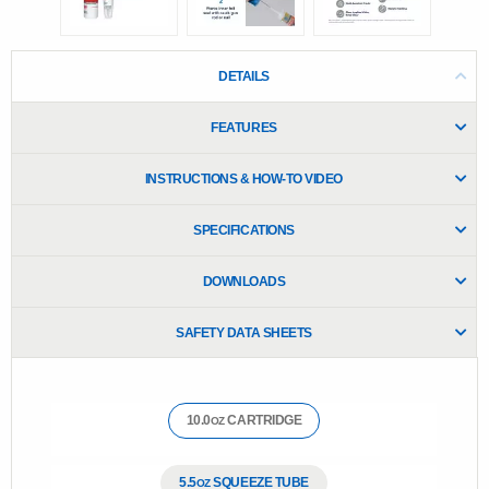
e
.
R
e
DETAILS
a
d
1
FEATURES
8
0
R
INSTRUCTIONS & HOW-TO VIDEO
e
v
i
SPECIFICATIONS
e
w
s
DOWNLOADS
.
S
a
SAFETY DATA SHEETS
m
e
p
a
g
10.0
CARTRIDGE
OZ
e
l
i
n
5.5
SQUEEZE TUBE
OZ