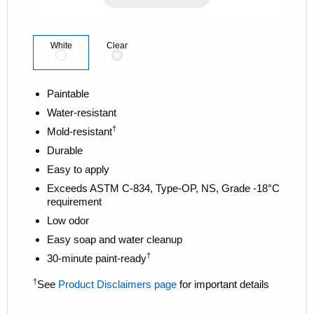
k
.
White
Clear
Paintable
Water-resistant
†
Mold-resistant
Durable
Easy to apply
Exceeds ASTM C-834, Type-OP, NS, Grade -18°C
requirement
Low odor
Easy soap and water cleanup
†
30-minute paint-ready
†
See
Product Disclaimers page
for important details