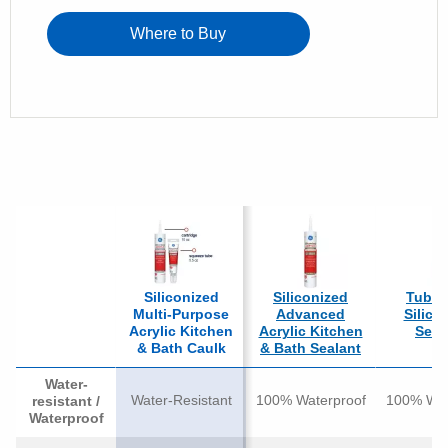
Where to Buy
Siliconized
Siliconized
Tub & 
Multi-Purpose
Advanced
Silico
Acrylic Kitchen
Acrylic Kitchen
Seal
& Bath Caulk
& Bath Sealant
Water-
Water-Resistant
100% Waterproof
100% Wat
resistant /
Waterproof