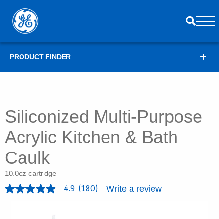
PRODUCT FINDER
Siliconized Multi-Purpose
Acrylic Kitchen & Bath
Caulk
10.0oz cartridge
Write a review
4.9
(180)
4
.
9
o