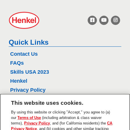
H
e
n
k
e
Quick Links
l
Contact Us
FAQs
Skills USA 2023
Henkel
Privacy Policy
CA Privacy Policy
This website uses cookies.
Terms of Use
By using this website or clicking "Accept," you agree to (a)
About Ads
our
Terms of Use
(including arbitration & class waiver
terms),
Privacy Policy
, and (for California residents) the
CA
Do Not Sell Or Share My Personal
Privacy Notice
, and (b) cookies and other similar tracking