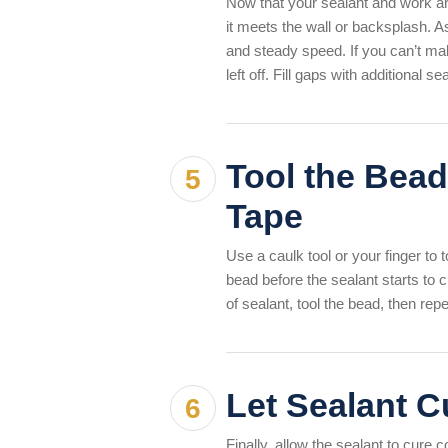
Now that your sealant and work ar
it meets the wall or backsplash. A
and steady speed. If you can’t make
left off. Fill gaps with additional s
Tool the Bead
Tape
Use a caulk tool or your finger to to
bead before the sealant starts to c
of sealant, tool the bead, then re
Let Sealant C
Finally, allow the sealant to cure