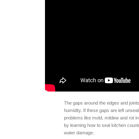
The gaps around the edges and joints 
humidity. If these gaps are left unsea
problems like mold, mildew and rot in
by learning how to seal kitchen counte
water damage.