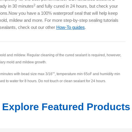
2
eady in 30 minutes
and fully cured in 24 hours, but check your
ctions.Now you have a 100% waterproof seal that will help keep
old, mildew and more. For more step-by-step sealing tutorials
sealants, check out our other
How-To guides
.
 mold and mildew. Regular cleaning of the cured sealant is required, however,
dary mold and mildew growth.
30 minutes with bead size max 3/16””, temperature min 65oF and humidity min
d to water for 8 hours. Do not touch or clean sealant for 24 hours.
Explore Featured Products