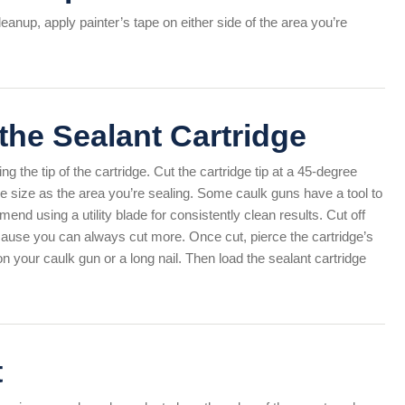
anup, apply painter’s tape on either side of the area you’re
 the Sealant Cartridge
g the tip of the cartridge. Cut the cartridge tip at a 45-degree
e size as the area you’re sealing. Some caulk guns have a tool to
mend using a utility blade for consistently clean results. Cut off
ecause you can always cut more. Once cut, pierce the cartridge’s
 on your caulk gun or a long nail. Then load the sealant cartridge
t