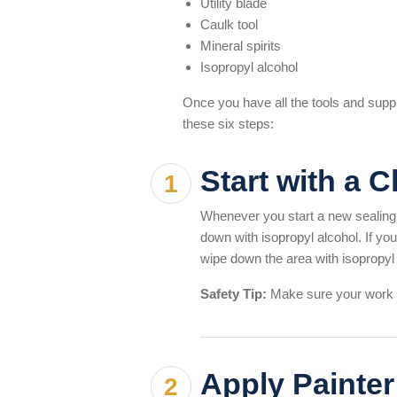
Utility blade
Caulk tool
Mineral spirits
Isopropyl alcohol
Once you have all the tools and suppli
these six steps:
Start with a 
Whenever you start a new sealing 
down with isopropyl alcohol. If you
wipe down the area with isopropyl 
Safety Tip:
Make sure your work a
Apply Painter