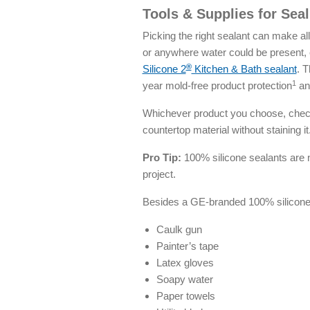
Tools & Supplies for Sea
Picking the right sealant can make al
or anywhere water could be present,
®
Silicone 2
Kitchen & Bath sealant
. T
1
year mold-free product protection
and
Whichever product you choose, check 
countertop material without staining it
Pro Tip:
100% silicone sealants are no
project.
Besides a GE-branded 100% silicone s
Caulk gun
Painter’s tape
Latex gloves
Soapy water
Paper towels