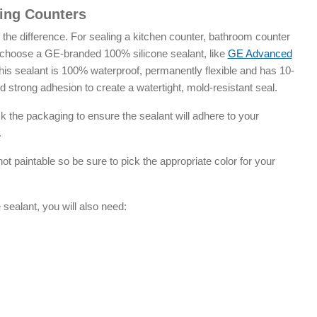
ling Counters
l the difference. For sealing a kitchen counter, bathroom counter
 choose a GE-branded 100% silicone sealant, like
GE Advanced
his sealant is 100% waterproof, permanently flexible and has 10-
 strong adhesion to create a watertight, mold-resistant seal.
the packaging to ensure the sealant will adhere to your
.
t paintable so be sure to pick the appropriate color for your
ealant, you will also need: