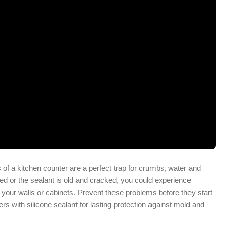
of a kitchen counter are a perfect trap for crumbs, water and
led or the sealant is old and cracked, you could experience
 your walls or cabinets. Prevent these problems before they start
rs with silicone sealant for lasting protection against mold and