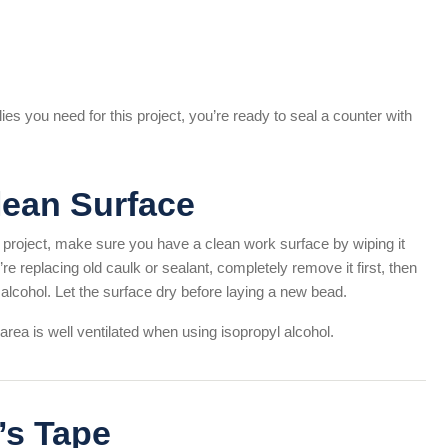
es you need for this project, you’re ready to seal a counter with
Clean Surface
project, make sure you have a clean work surface by wiping it
’re replacing old caulk or sealant, completely remove it first, then
alcohol. Let the surface dry before laying a new bead.
rea is well ventilated when using isopropyl alcohol.
’s Tape