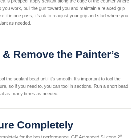
ea is prepped, apply sealant along the edge of the counter where
s you work, pull the gun toward you and maintain a relaxed grip
 it in one pass, it’s ok to readjust your grip and start where you
ealant as needed.
 & Remove the Painter’s
ol the sealant bead until it’s smooth. It’s important to tool the
ure, so if you need to, you can tool in sections. Run a short bead
peat as many times as needed.
ure Completely
®
 completely for the best performance. GE Advanced Silicone 2