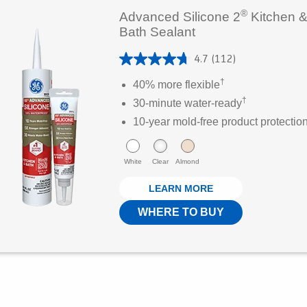
®
Advanced Silicone 2
Kitchen 
Bath Sealant
4.7
(112)
4
†
.
40% more flexible
7
†
30-minute water-ready
o
10-year mold-free product protectio
u
t
White
Clear
Almond
o
f
LEARN MORE
5
WHERE TO BUY
s
t
a
r
s
.