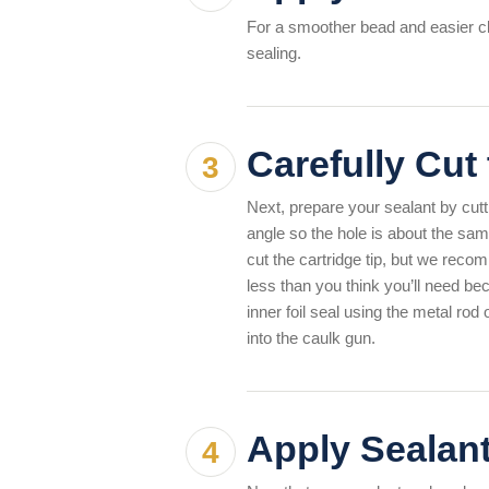
For a smoother bead and easier cle
sealing.
Carefully Cut
Next, prepare your sealant by cuttin
angle so the hole is about the sam
cut the cartridge tip, but we recom
less than you think you’ll need b
inner foil seal using the metal rod
into the caulk gun.
Apply Sealan