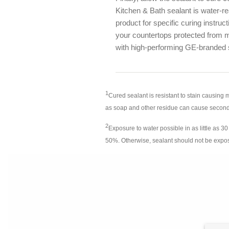
Kitchen & Bath sealant is water-r
product for specific curing instru
your countertops protected from m
with high-performing GE-branded 
1
Cured sealant is resistant to stain causing
as soap and other residue can cause secon
2
Exposure to water possible in as little as 
50%. Otherwise, sealant should not be expose