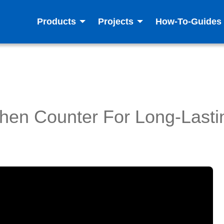
Products
Projects
How-To-Guides
chen Counter For Long-Lasti