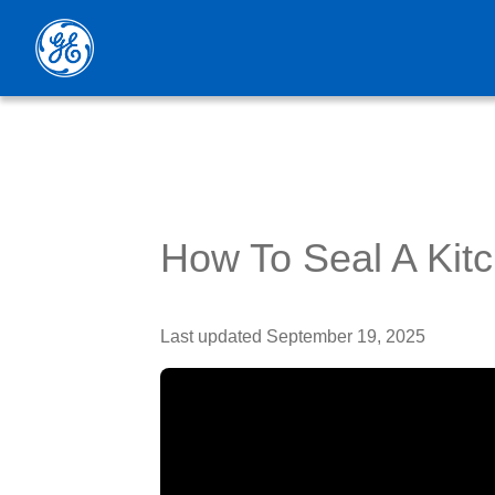
How To Seal A Kit
Last updated
September 19, 2025