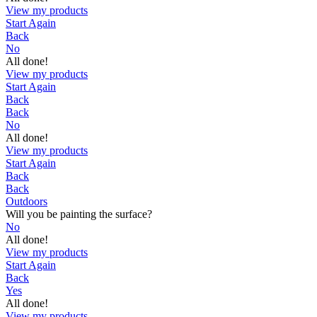
View my products
Start Again
Back
No
All done!
View my products
Start Again
Back
Back
No
All done!
View my products
Start Again
Back
Back
Outdoors
Will you be painting the surface?
No
All done!
View my products
Start Again
Back
Yes
All done!
View my products