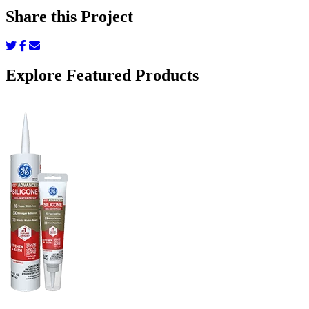
Share this Project
Share
Share
Share
on
on
via
Twitter
Facebook
Email
Explore Featured Products