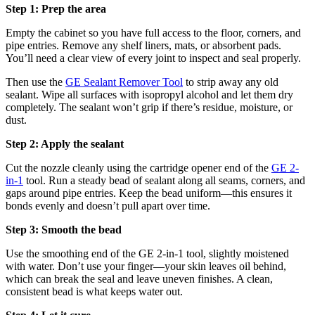
Step 1: Prep the area
Empty the cabinet so you have full access to the floor, corners, and
pipe entries. Remove any shelf liners, mats, or absorbent pads.
You’ll need a clear view of every joint to inspect and seal properly.
Then use the
GE Sealant Remover Tool
to strip away any old
sealant. Wipe all surfaces with isopropyl alcohol and let them dry
completely. The sealant won’t grip if there’s residue, moisture, or
dust.
Step 2: Apply the sealant
Cut the nozzle cleanly using the cartridge opener end of the
GE 2-
in-1
tool. Run a steady bead of sealant along all seams, corners, and
gaps around pipe entries. Keep the bead uniform—this ensures it
bonds evenly and doesn’t pull apart over time.
Step 3: Smooth the bead
Use the smoothing end of the GE 2-in-1 tool, slightly moistened
with water. Don’t use your finger—your skin leaves oil behind,
which can break the seal and leave uneven finishes. A clean,
consistent bead is what keeps water out.