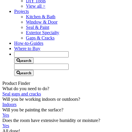
DIY Tools
View all
>
Projects
Kitchen & Bath
Window & Door
Seal & Paint
Exterior Specialty
Gaps & Cracks
How-to-Guides
Where to Buy
Search
Criteria
search
Search
Criteria
search
Product Finder
What do you need to do?
Seal gaps and cracks
Will you be working indoors or outdoors?
Indoors
Will you be painting the surface?
Yes
Does the room have extensive humidity or moisture?
Yes
All done!