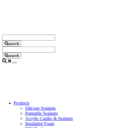
Search
Criteria
search
Search
Criteria
search
Products
Silicone Sealants
Paintable Sealants
Acrylic Caulks & Sealants
Insulating Foam