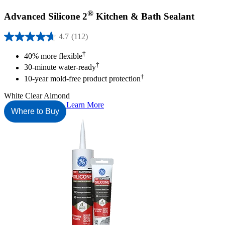
®
Advanced Silicone 2
Kitchen & Bath Sealant
4.7
(112)
4.7
out
†
40% more flexible
of
†
30-minute water-ready
5
†
stars.
10-year mold-free product protection
112
reviews
White
Clear
Almond
Learn More
Where to Buy