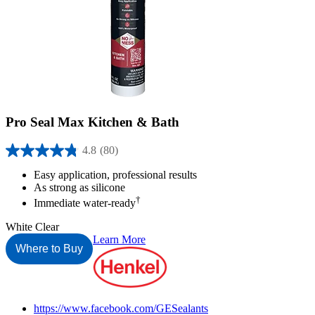
Pro Seal Max Kitchen & Bath
4.8
(80)
4.8
out
Easy application, professional results
of
As strong as silicone
5
†
Immediate water-ready
stars.
80
White
Clear
reviews
Learn More
Where to Buy
Henkel
https://www.facebook.com/GESealants