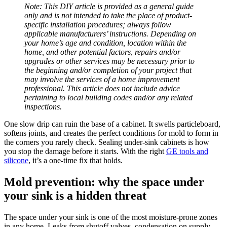
Note: This DIY article is provided as a general guide
only and is not intended to take the place of product-
specific installation procedures; always follow
applicable manufacturers’ instructions. Depending on
your home’s age and condition, location within the
home, and other potential factors, repairs and/or
upgrades or other services may be necessary prior to
the beginning and/or completion of your project that
may involve the services of a home improvement
professional. This article does not include advice
pertaining to local building codes and/or any related
inspections.
One slow drip can ruin the base of a cabinet. It swells particleboard,
softens joints, and creates the perfect conditions for mold to form in
the corners you rarely check. Sealing under-sink cabinets is how
you stop the damage before it starts. With the right
GE tools and
silicone
, it’s a one-time fix that holds.
Mold prevention: why the space under
your sink is a hidden threat
The space under your sink is one of the most moisture-prone zones
in any home. Leaks from shutoff valves, condensation on supply