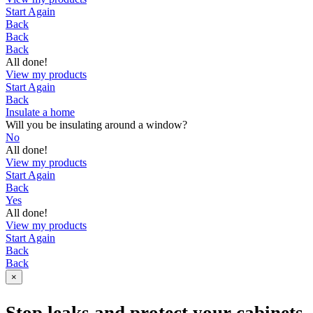
Start Again
Back
Back
Back
All done!
View my products
Start Again
Back
Insulate a home
Will you be insulating around a window?
No
All done!
View my products
Start Again
Back
Yes
All done!
View my products
Start Again
Back
Back
×