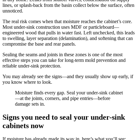
lines, or splash-back from the basin collect below the surface, often
unnoticed.
The real risk comes when that moisture reaches the cabinet’s core.
Most under-sink construction uses MDF or particleboard—
engineered wood that pulls in water fast. Left unchecked, this leads
to swelling, layer separation (delamination), and softening that can
compromise the base and rear panels.
Sealing the seams and joints in these zones is one of the most
effective steps you can take for long-term mold prevention and
reliable under-sink protection.
You may already see the signs—and they usually show up early, if
you know where to look.
Moisture finds every gap. Seal your under-sink cabinet
—at the joints, corners, and pipe entries—before
damage sets in.
Signs you need to seal your under-sink
cabinets now
If moisture has already made its way in, here’s what you’ll see: