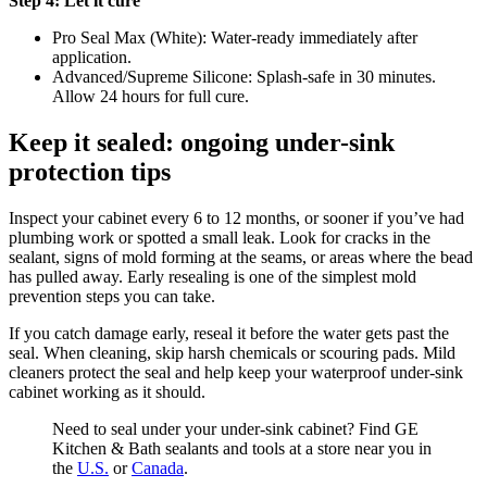
Step 4: Let it cure
Pro Seal Max (White): Water-ready immediately after
application.
Advanced/Supreme Silicone: Splash-safe in 30 minutes.
Allow 24 hours for full cure.
Keep it sealed: ongoing under-sink
protection tips
Inspect your cabinet every 6 to 12 months, or sooner if you’ve had
plumbing work or spotted a small leak. Look for cracks in the
sealant, signs of mold forming at the seams, or areas where the bead
has pulled away. Early resealing is one of the simplest mold
prevention steps you can take.
If you catch damage early, reseal it before the water gets past the
seal. When cleaning, skip harsh chemicals or scouring pads. Mild
cleaners protect the seal and help keep your waterproof under-sink
cabinet working as it should.
Need to seal under your under-sink cabinet? Find GE
Kitchen & Bath sealants and tools at a store near you in
the
U.S.
or
Canada
.