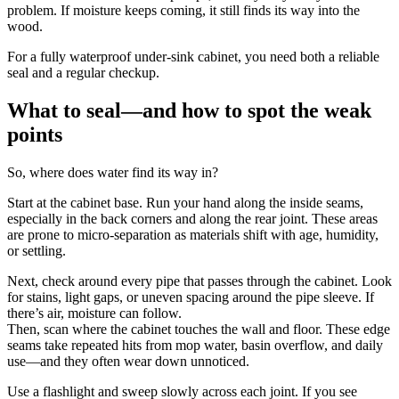
problem. If moisture keeps coming, it still finds its way into the
wood.
For a fully waterproof under-sink cabinet, you need both a reliable
seal and a regular checkup.
What to seal—and how to spot the weak
points
So, where does water find its way in?
Start at the cabinet base. Run your hand along the inside seams,
especially in the back corners and along the rear joint. These areas
are prone to micro-separation as materials shift with age, humidity,
or settling.
Next, check around every pipe that passes through the cabinet. Look
for stains, light gaps, or uneven spacing around the pipe sleeve. If
there’s air, moisture can follow.
Then, scan where the cabinet touches the wall and floor. These edge
seams take repeated hits from mop water, basin overflow, and daily
use—and they often wear down unnoticed.
Use a flashlight and sweep slowly across each joint. If you see