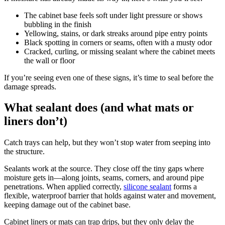
The cabinet base feels soft under light pressure or shows
bubbling in the finish
Yellowing, stains, or dark streaks around pipe entry points
Black spotting in corners or seams, often with a musty odor
Cracked, curling, or missing sealant where the cabinet meets
the wall or floor
If you’re seeing even one of these signs, it’s time to seal before the
damage spreads.
What sealant does (and what mats or
liners don’t)
Catch trays can help, but they won’t stop water from seeping into
the structure.
Sealants work at the source. They close off the tiny gaps where
moisture gets in—along joints, seams, corners, and around pipe
penetrations. When applied correctly,
silicone sealant
forms a
flexible, waterproof barrier that holds against water and movement,
keeping damage out of the cabinet base.
Cabinet liners or mats can trap drips, but they only delay the