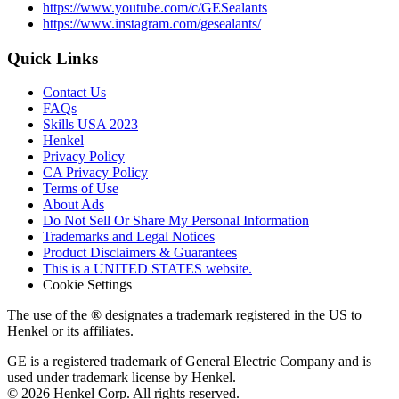
https://www.youtube.com/c/GESealants
https://www.instagram.com/gesealants/
Quick Links
Contact Us
FAQs
Skills USA 2023
Henkel
Privacy Policy
CA Privacy Policy
Terms of Use
About Ads
Do Not Sell Or Share My Personal Information
Trademarks and Legal Notices
Product Disclaimers & Guarantees
This is a UNITED STATES website.
Cookie Settings
The use of the ® designates a trademark registered in the US to
Henkel or its affiliates.
GE is a registered trademark of General Electric Company and is
used under trademark license by Henkel.
© 2026 Henkel Corp. All rights reserved.