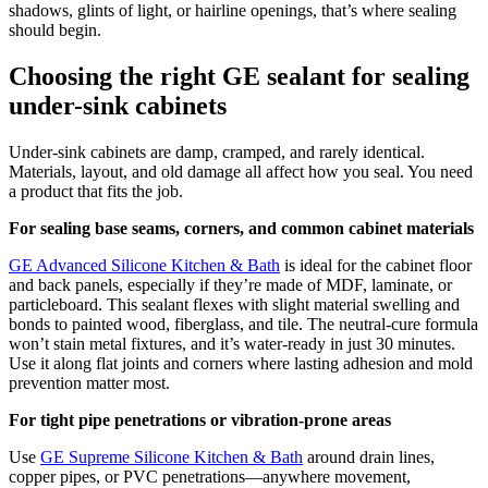
shadows, glints of light, or hairline openings, that’s where sealing
should begin.
Choosing the right GE sealant for sealing
under-sink cabinets
Under-sink cabinets are damp, cramped, and rarely identical.
Materials, layout, and old damage all affect how you seal. You need
a product that fits the job.
For sealing base seams, corners, and common cabinet materials
GE Advanced Silicone Kitchen & Bath
is ideal for the cabinet floor
and back panels, especially if they’re made of MDF, laminate, or
particleboard. This sealant flexes with slight material swelling and
bonds to painted wood, fiberglass, and tile. The neutral-cure formula
won’t stain metal fixtures, and it’s water-ready in just 30 minutes.
Use it along flat joints and corners where lasting adhesion and mold
prevention matter most.
For tight pipe penetrations or vibration-prone areas
Use
GE Supreme Silicone Kitchen & Bath
around drain lines,
copper pipes, or PVC penetrations—anywhere movement,