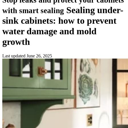
Stop leaks and protect your cabinets
Sealing under-
with smart sealing
sink cabinets: how to prevent
water damage and mold
growth
Last updated
June 26, 2025