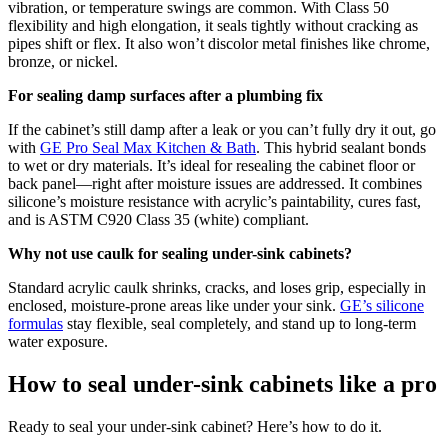
vibration, or temperature swings are common. With Class 50
flexibility and high elongation, it seals tightly without cracking as
pipes shift or flex. It also won’t discolor metal finishes like chrome,
bronze, or nickel.
For sealing damp surfaces after a plumbing fix
If the cabinet’s still damp after a leak or you can’t fully dry it out, go
with
GE Pro Seal Max Kitchen & Bath
. This hybrid sealant bonds
to wet or dry materials. It’s ideal for resealing the cabinet floor or
back panel—right after moisture issues are addressed. It combines
silicone’s moisture resistance with acrylic’s paintability, cures fast,
and is ASTM C920 Class 35 (white) compliant.
Why not use caulk for sealing under-sink cabinets?
Standard acrylic caulk shrinks, cracks, and loses grip, especially in
enclosed, moisture-prone areas like under your sink.
GE’s silicone
formulas
stay flexible, seal completely, and stand up to long-term
water exposure.
How to seal under-sink cabinets like a pro
Ready to seal your under-sink cabinet? Here’s how to do it.