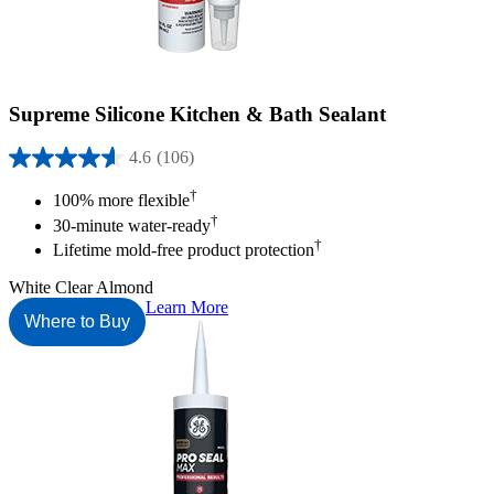
Supreme Silicone Kitchen & Bath Sealant
4.6
(106)
4.6
out
†
100% more flexible
of
†
30-minute water-ready
5
†
stars.
Lifetime mold-free product protection
106
reviews
White
Clear
Almond
Learn More
Where to Buy