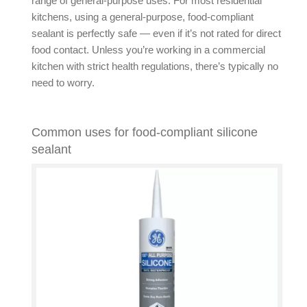
range of general-purpose uses. For most residential
kitchens, using a general-purpose, food-compliant
sealant is perfectly safe — even if it’s not rated for direct
food contact. Unless you’re working in a commercial
kitchen with strict health regulations, there’s typically no
need to worry.
Common uses for food-compliant silicone
sealant