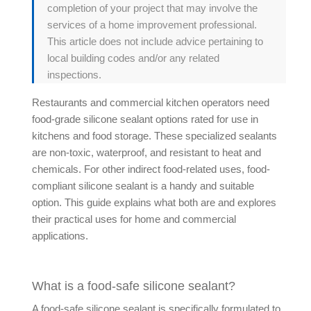
completion of your project that may involve the
services of a home improvement professional.
This article does not include advice pertaining to
local building codes and/or any related
inspections.
Restaurants and commercial kitchen operators need
food-grade silicone sealant options rated for use in
kitchens and food storage. These specialized sealants
are non-toxic, waterproof, and resistant to heat and
chemicals. For other indirect food-related uses, food-
compliant silicone sealant is a handy and suitable
option. This guide explains what both are and explores
their practical uses for home and commercial
applications.
What is a food-safe silicone sealant?
A food-safe silicone sealant is specifically formulated to