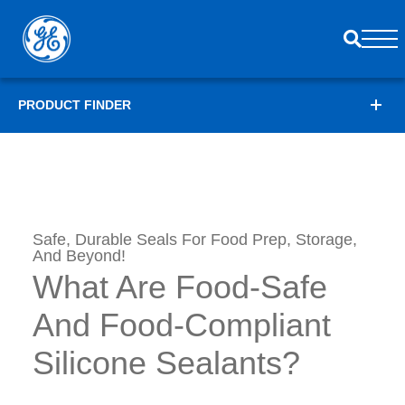
PRODUCT FINDER
Safe, Durable Seals For Food Prep, Storage,
And Beyond!
What Are Food-Safe
And Food-Compliant
Silicone Sealants?