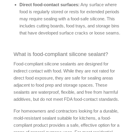
Direct food-contact surfaces:
Any surface where
food is regularly stored or rests for extended periods
may require sealing with a food-safe silicone. This
includes cutting boards, food trays, and storage bins
that have developed surface cracks or loose seams.
What is food-compliant silicone sealant?
Food-compliant silicone sealants are designed for
indirect contact with food. While they are not rated for
direct food exposure, they are safe for sealing areas
adjacent to food prep and storage spaces. These
sealants are waterproof, flexible, and free from harmful
additives, but do not meet FDA food-contact standards.
For homeowners and contractors looking for a durable,
mold-resistant sealant suitable for kitchens, a food-
compliant product provides a safe, effective option for a