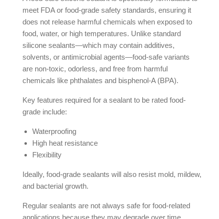
meet FDA or food-grade safety standards, ensuring it
does not release harmful chemicals when exposed to
food, water, or high temperatures. Unlike standard
silicone sealants—which may contain additives,
solvents, or antimicrobial agents—food-safe variants
are non-toxic, odorless, and free from harmful
chemicals like phthalates and bisphenol-A (BPA).
Key features required for a sealant to be rated food-
grade include:
Waterproofing
High heat resistance
Flexibility
Ideally, food-grade sealants will also resist mold, mildew,
and bacterial growth.
Regular sealants are not always safe for food-related
applications because they may degrade over time,