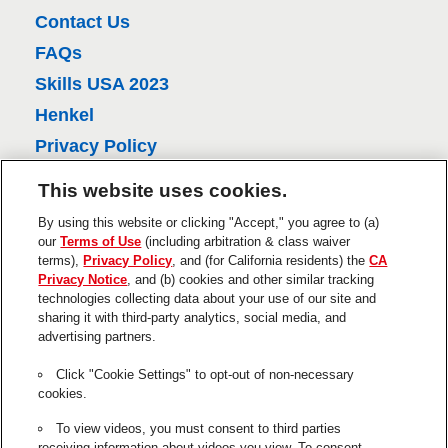
l
Contact Us
v
FAQs
i
Skills USA 2023
e
w
Henkel
s
Privacy Policy
CA Privacy Policy
This website uses cookies.
Terms of Use
By using this website or clicking "Accept," you agree to (a)
About Ads
our
Terms of Use
(including arbitration & class waiver
terms),
Privacy Policy
, and (for California residents) the
CA
Do Not Sell Or Share My Personal
Privacy Notice
, and (b) cookies and other similar tracking
Information
technologies collecting data about your use of our site and
sharing it with third-party analytics, social media, and
Trademarks and Legal Notices
advertising partners.
Product Disclaimers & Guarantees
Click "Cookie Settings" to opt-out of non-necessary
This is a UNITED STATES website.
cookies.
Cookie Settings
To view videos, you must consent to third parties
receiving information about videos you view. To consent,