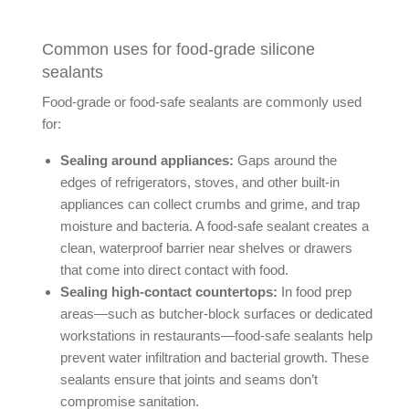
Common uses for food-grade silicone
sealants
Food-grade or food-safe sealants are commonly used
for:
Sealing around appliances:
Gaps around the
edges of refrigerators, stoves, and other built-in
appliances can collect crumbs and grime, and trap
moisture and bacteria. A food-safe sealant creates a
clean, waterproof barrier near shelves or drawers
that come into direct contact with food.
Sealing high-contact countertops:
In food prep
areas—such as butcher-block surfaces or dedicated
workstations in restaurants—food-safe sealants help
prevent water infiltration and bacterial growth. These
sealants ensure that joints and seams don’t
compromise sanitation.