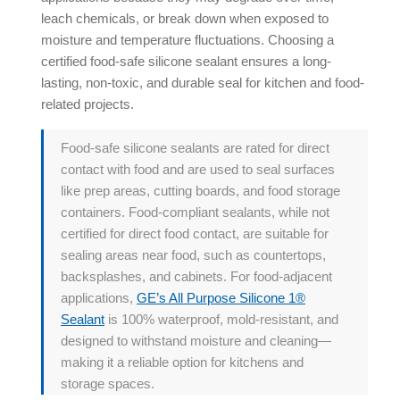
leach chemicals, or break down when exposed to
moisture and temperature fluctuations. Choosing a
certified food-safe silicone sealant ensures a long-
lasting, non-toxic, and durable seal for kitchen and food-
related projects.
Food-safe silicone sealants are rated for direct
contact with food and are used to seal surfaces
like prep areas, cutting boards, and food storage
containers. Food-compliant sealants, while not
certified for direct food contact, are suitable for
sealing areas near food, such as countertops,
backsplashes, and cabinets. For food-adjacent
applications,
GE’s All Purpose Silicone 1®
Sealant
is 100% waterproof, mold-resistant, and
designed to withstand moisture and cleaning—
making it a reliable option for kitchens and
storage spaces.