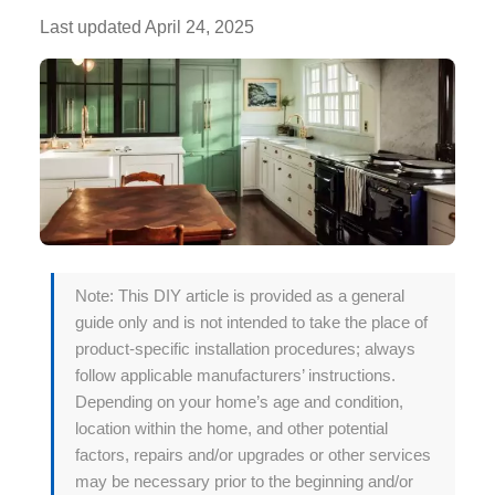
Last updated
April 24, 2025
Note: This DIY article is provided as a general
guide only and is not intended to take the place of
product-specific installation procedures; always
follow applicable manufacturers’ instructions.
Depending on your home’s age and condition,
location within the home, and other potential
factors, repairs and/or upgrades or other services
may be necessary prior to the beginning and/or