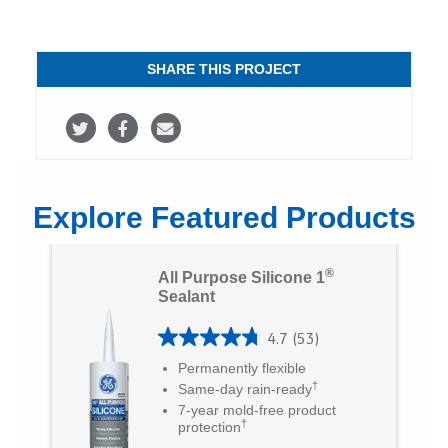
SHARE THIS PROJECT
S
S
S
h
h
h
a
a
a
Explore Featured Products
r
r
r
e
e
e
®
All Purpose Silicone 1
o
o
v
Sealant
n
n
i
4.7
(53)
4
T
F
a
Permanently flexible
.
†
Same-day rain-ready
w
a
E
7
7-year mold-free product
i
c
m
†
protection
o