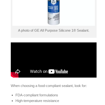
A photo of GE All Purpose Silicone 1® Sealant.
When choosing a food-compliant sealant, look for:
FDA-compliant formulations
High-temperature resistance