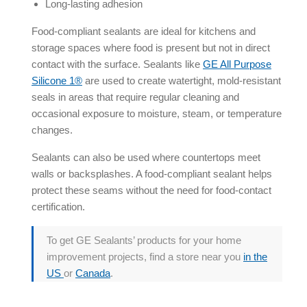
Long-lasting adhesion
Food-compliant sealants are ideal for kitchens and
storage spaces where food is present but not in direct
contact with the surface. Sealants like
GE All Purpose
Silicone 1®
are used to create watertight, mold-resistant
seals in areas that require regular cleaning and
occasional exposure to moisture, steam, or temperature
changes.
Sealants can also be used where countertops meet
walls or backsplashes. A food-compliant sealant helps
protect these seams without the need for food-contact
certification.
To get GE Sealants’ products for your home
improvement projects, find a store near you
in the
US
or
Canada
.