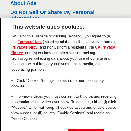
About Ads
Do Not Sell Or Share My Personal
Information
This website uses cookies.
Trademarks and Legal Notices
Product Disclaimers & Guarantees
By using this website or clicking "Accept," you agree to (a)
our
Terms of Use
(including arbitration & class waiver terms),
This is a UNITED STATES website.
Privacy Policy
, and (for California residents) the
CA Privacy
Notice
, and (b) cookies and other similar tracking
Cookie Settings
technologies collecting data about your use of our site and
sharing it with third-party analytics, social media, and
The use of the ® designates a trademark registered in the US to
advertising partners.
Henkel or its affiliates.
Click "Cookie Settings" to opt-out of non-necessary
GE is a registered trademark of General Electric Company and is
cookies.
used under trademark license by Henkel.
© 2026 Henkel Corp. All rights reserved.
To view videos, you must consent to third parties receiving
information about videos you view. To consent, either: (i) click
"Accept," which will keep all cookies active and enable you to
view videos, or (ii) go into "Cookie Settings" and toggle on
"Video Consent."