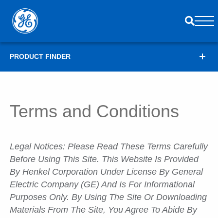
PRODUCT FINDER
Terms and Conditions
Legal Notices: Please Read These Terms Carefully
Before Using This Site. This Website Is Provided
By Henkel Corporation Under License By General
Electric Company (GE) And Is For Informational
Purposes Only. By Using The Site Or Downloading
Materials From The Site, You Agree To Abide By