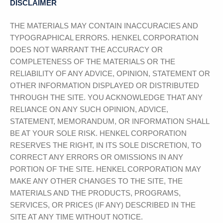
DISCLAIMER
THE MATERIALS MAY CONTAIN INACCURACIES AND
TYPOGRAPHICAL ERRORS.
HENKEL CORPORATION
DOES NOT WARRANT THE ACCURACY OR
COMPLETENESS OF THE MATERIALS OR THE
RELIABILITY OF ANY ADVICE, OPINION, STATEMENT OR
OTHER INFORMATION DISPLAYED OR DISTRIBUTED
THROUGH THE SITE. YOU ACKNOWLEDGE THAT ANY
RELIANCE ON ANY SUCH OPINION, ADVICE,
STATEMENT, MEMORANDUM, OR INFORMATION SHALL
BE AT YOUR SOLE RISK.
HENKEL CORPORATION
RESERVES THE RIGHT, IN ITS SOLE DISCRETION, TO
CORRECT ANY ERRORS OR OMISSIONS IN ANY
PORTION OF THE SITE.
HENKEL CORPORATION
MAY
MAKE ANY OTHER CHANGES TO THE SITE, THE
MATERIALS AND THE PRODUCTS, PROGRAMS,
SERVICES, OR PRICES (IF ANY) DESCRIBED IN THE
SITE AT ANY TIME WITHOUT NOTICE.