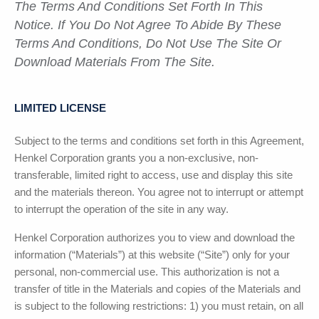
The Terms And Conditions Set Forth In This
Notice. If You Do Not Agree To Abide By These
Terms And Conditions, Do Not Use The Site Or
Download Materials From The Site.
LIMITED LICENSE
Subject to the terms and conditions set forth in this Agreement,
Henkel Corporation
grants you a non-exclusive, non-
transferable, limited right to access, use and display this site
and the materials thereon. You agree not to interrupt or attempt
to interrupt the operation of the site in any way.
Henkel Corporation
authorizes you to view and download the
information (“Materials”) at this website (“Site”) only for your
personal, non-commercial use. This authorization is not a
transfer of title in the Materials and copies of the Materials and
is subject to the following restrictions: 1) you must retain, on all