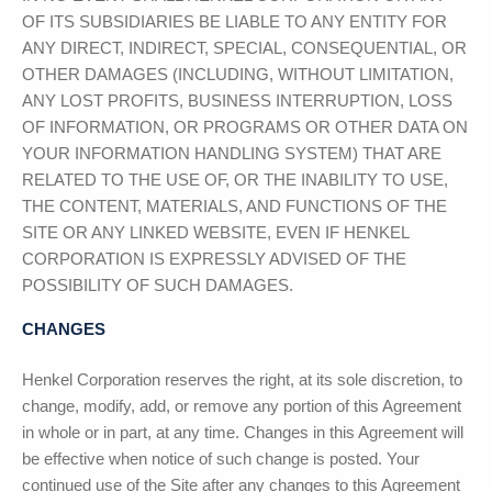
OF ITS SUBSIDIARIES BE LIABLE TO ANY ENTITY FOR
ANY DIRECT, INDIRECT, SPECIAL, CONSEQUENTIAL, OR
OTHER DAMAGES (INCLUDING, WITHOUT LIMITATION,
ANY LOST PROFITS, BUSINESS INTERRUPTION, LOSS
OF INFORMATION, OR PROGRAMS OR OTHER DATA ON
YOUR INFORMATION HANDLING SYSTEM) THAT ARE
RELATED TO THE USE OF, OR THE INABILITY TO USE,
THE CONTENT, MATERIALS, AND FUNCTIONS OF THE
SITE OR ANY LINKED WEBSITE, EVEN IF
HENKEL
CORPORATION
IS EXPRESSLY ADVISED OF THE
POSSIBILITY OF SUCH DAMAGES.
CHANGES
Henkel Corporation
reserves the right, at its sole discretion, to
change, modify, add, or remove any portion of this Agreement
in whole or in part, at any time. Changes in this Agreement will
be effective when notice of such change is posted. Your
continued use of the Site after any changes to this Agreement