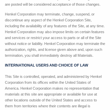
are posted will be considered acceptance of those changes.
Henkel Corporation
may terminate, change, suspend, or
discontinue any aspect of the
Henkel Corporation
Site,
including the availability of any features of the Site, at any time.
Henkel Corporation
may also impose limits on certain features
and services or restrict your access to parts or all of the Site
without notice or liability.
Henkel Corporation
may terminate the
authorization, rights, and license given above and, upon such
termination, you shall immediately destroy all Materials.
INTERNATIONAL USERS AND CHOICE OF LAW
This Site is controlled, operated, and administered by
Henkel
Corporation
from its offices within the United States of
America.
Henkel Corporation
makes no representation that
materials at this site are appropriate or available for use at
other locations outside of the United States and access to
them from territories where their contents are illegal is