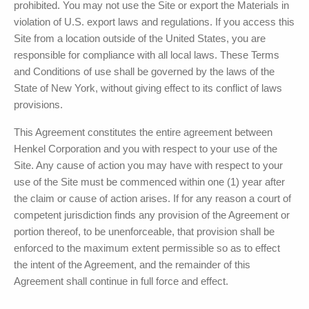
prohibited. You may not use the Site or export the Materials in
violation of U.S. export laws and regulations. If you access this
Site from a location outside of the United States, you are
responsible for compliance with all local laws. These Terms
and Conditions of use shall be governed by the laws of the
State of New York, without giving effect to its conflict of laws
provisions.
This Agreement constitutes the entire agreement between
Henkel Corporation
and you with respect to your use of the
Site. Any cause of action you may have with respect to your
use of the Site must be commenced within one (1) year after
the claim or cause of action arises. If for any reason a court of
competent jurisdiction finds any provision of the Agreement or
portion thereof, to be unenforceable, that provision shall be
enforced to the maximum extent permissible so as to effect
the intent of the Agreement, and the remainder of this
Agreement shall continue in full force and effect.