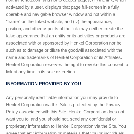
activated by a user, displays that page full-screen in a fully
operable and navigable browser window and not within a
“frame” on the linked website; and (iv) the appearance,
position, and other aspects of the link may neither create the
false appearance that an entity or its activities or products are
associated with or sponsored by Henkel Corporation nor be
such as to damage or dilute the goodwill associated with the
name and trademarks of Henkel Corporation or its Affiliates.
Henkel Corporation reserves the right to revoke this consent to
link at any time in its sole discretion.
INFORMATION PROVIDED BY YOU
Any personally identifiable information you may provide to
Henkel Corporation via this Site is protected by the Privacy
Policy associated with this Site. Henkel Corporation does not
want you to, and you should not, send any confidential or
proprietary information to Henkel Corporation via the Site. You
agree that any information or materials that you or individuals