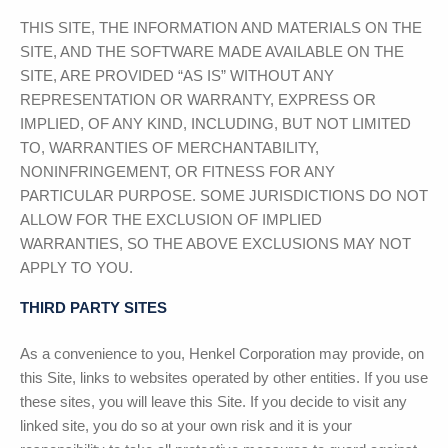
THIS SITE, THE INFORMATION AND MATERIALS ON THE
SITE, AND THE SOFTWARE MADE AVAILABLE ON THE
SITE, ARE PROVIDED “AS IS” WITHOUT ANY
REPRESENTATION OR WARRANTY, EXPRESS OR
IMPLIED, OF ANY KIND, INCLUDING, BUT NOT LIMITED
TO, WARRANTIES OF MERCHANTABILITY,
NONINFRINGEMENT, OR FITNESS FOR ANY
PARTICULAR PURPOSE. SOME JURISDICTIONS DO NOT
ALLOW FOR THE EXCLUSION OF IMPLIED
WARRANTIES, SO THE ABOVE EXCLUSIONS MAY NOT
APPLY TO YOU.
THIRD PARTY SITES
As a convenience to you,
Henkel Corporation
may provide, on
this Site, links to websites operated by other entities. If you use
these sites, you will leave this Site. If you decide to visit any
linked site, you do so at your own risk and it is your