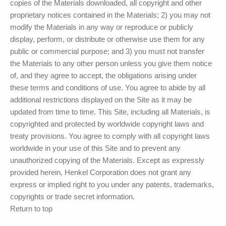
copies of the Materials downloaded, all copyright and other
proprietary notices contained in the Materials; 2) you may not
modify the Materials in any way or reproduce or publicly
display, perform, or distribute or otherwise use them for any
public or commercial purpose; and 3) you must not transfer
the Materials to any other person unless you give them notice
of, and they agree to accept, the obligations arising under
these terms and conditions of use. You agree to abide by all
additional restrictions displayed on the Site as it may be
updated from time to time. This Site, including all Materials, is
copyrighted and protected by worldwide copyright laws and
treaty provisions. You agree to comply with all copyright laws
worldwide in your use of this Site and to prevent any
unauthorized copying of the Materials. Except as expressly
provided herein,
Henkel Corporation
does not grant any
express or implied right to you under any patents, trademarks,
copyrights or trade secret information.
Return to top