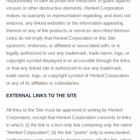
responsibility to take all protective measures to guard against
viruses or other destructive elements.
Henkel Corporation
makes no warranty or representation regarding, and does not
endorse, any linked websites or the information appearing
thereon or any of the products or services described thereon.
Links do not imply that
Henkel Corporation
or this Site
sponsors, endorses, is affiliated or associated with, or is
legally authorized to use any trademark, trade name, logo, or
copyright symbol displayed in or accessible through the links,
or that any linked site is authorized to use any trademark,
trade name, logo, or copyright symbol of
Henkel Corporation
or any of its affiliates or subsidiaries.
EXTERNAL LINKS TO THE SITE
All links to the Site must be approved in writing by
Henkel
Corporation
, except that
Henkel Corporation
consents to links
in which: (i) the link is a text-only link containing only the name
“
Henkel Corporation
“; (ii) the link “points” only to www.henkel-
northamerica.com and not to deeper pages; (iii) the link, when