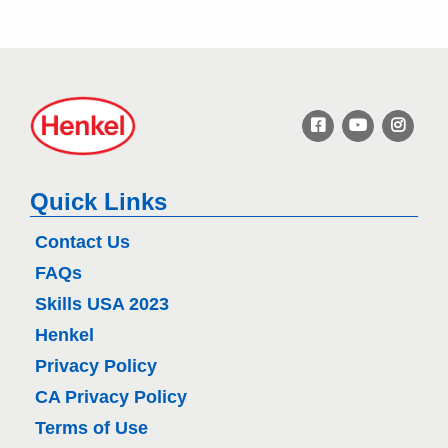
H
e
n
k
e
Quick Links
l
Contact Us
FAQs
Skills USA 2023
Henkel
Privacy Policy
CA Privacy Policy
Terms of Use