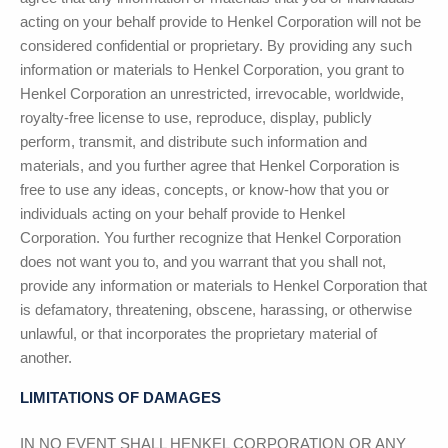
acting on your behalf provide to Henkel Corporation will not be
considered confidential or proprietary. By providing any such
information or materials to Henkel Corporation, you grant to
Henkel Corporation an unrestricted, irrevocable, worldwide,
royalty-free license to use, reproduce, display, publicly
perform, transmit, and distribute such information and
materials, and you further agree that Henkel Corporation is
free to use any ideas, concepts, or know-how that you or
individuals acting on your behalf provide to Henkel
Corporation. You further recognize that Henkel Corporation
does not want you to, and you warrant that you shall not,
provide any information or materials to Henkel Corporation that
is defamatory, threatening, obscene, harassing, or otherwise
unlawful, or that incorporates the proprietary material of
another.
LIMITATIONS OF DAMAGES
IN NO EVENT SHALL
HENKEL CORPORATION
OR ANY