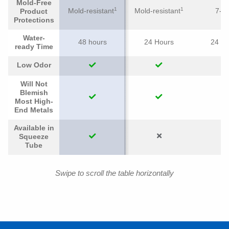
Mold-Free
1
1
Mold-resistant
Mold-resistant
7-ye
Product
Protections
Water-
48 hours
24 Hours
24 H
ready Time
Low Odor
Will Not
Blemish
Most High-
End Metals
Available in
Squeeze
Tube
Swipe to scroll the table horizontally