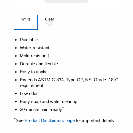
k
.
White
Clear
Paintable
Water-resistant
Mold-resistant†
Durable and flexible
Easy to apply
Exceeds ASTM C-834, Type-OP, NS, Grade -18°C
requirement
Low odor
Easy soap and water cleanup
†
30-minute paint-ready
†
See
Product Disclaimers page
for important details