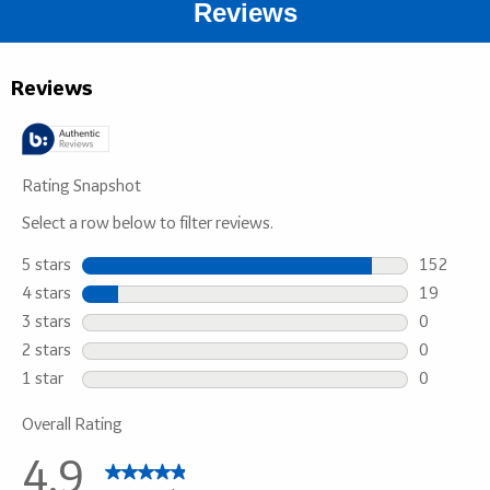
Reviews