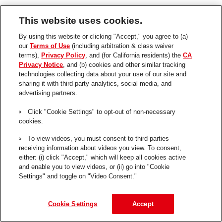
This website uses cookies.
By using this website or clicking "Accept," you agree to (a)
H
our
Terms of Use
(including arbitration & class waiver
e
terms),
Privacy Policy
, and (for California residents) the
CA
n
Privacy Notice
, and (b) cookies and other similar tracking
technologies collecting data about your use of our site and
k
sharing it with third-party analytics, social media, and
e
Quick Links
advertising partners.
l
Contact Us
Click "Cookie Settings" to opt-out of non-necessary
cookies.
FAQs
To view videos, you must consent to third parties
Skills USA 2023
receiving information about videos you view. To consent,
Henkel
either: (i) click "Accept," which will keep all cookies active
and enable you to view videos, or (ii) go into "Cookie
Privacy Policy
Settings" and toggle on "Video Consent."
CA Privacy Policy
Terms of Use
Cookie Settings
Accept
About Ads