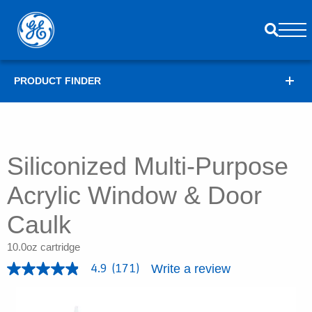
PRODUCT FINDER
Siliconized Multi-Purpose
Acrylic Window & Door
Caulk
10.0oz cartridge
Write a review
4.9
(171)
4
.
9
o