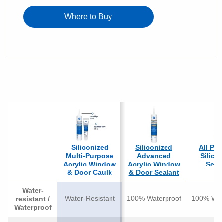
Where to Buy
Siliconized
Siliconized
All Pu
Multi-Purpose
Advanced
Silico
Acrylic Window
Acrylic Window
Seal
& Door Caulk
& Door Sealant
Water-
Water-Resistant
100% Waterproof
100% Wat
resistant /
Waterproof