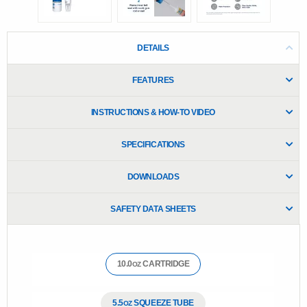
e
.
R
e
DETAILS
a
d
1
FEATURES
7
1
R
INSTRUCTIONS & HOW-TO VIDEO
e
v
i
SPECIFICATIONS
e
w
s
DOWNLOADS
.
S
a
SAFETY DATA SHEETS
m
e
p
a
g
10.0
CARTRIDGE
OZ
e
l
i
n
5.5
SQUEEZE TUBE
OZ