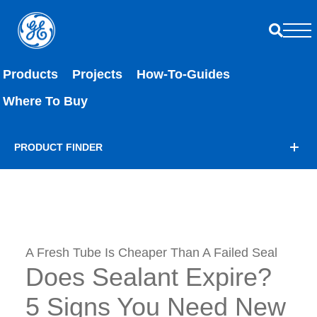
Products
Projects
How-To-Guides
Where To Buy
PRODUCT FINDER
A Fresh Tube Is Cheaper Than A Failed Seal
Does Sealant Expire?
5 Signs You Need New