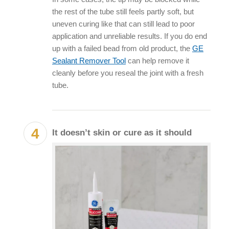
the rest of the tube still feels partly soft, but
uneven curing like that can still lead to poor
application and unreliable results. If you do end
up with a failed bead from old product, the
GE
Sealant Remover Tool
can help remove it
cleanly before you reseal the joint with a fresh
tube.
It doesn’t skin or cure as it should