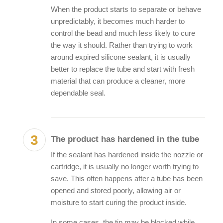
When the product starts to separate or behave
unpredictably, it becomes much harder to
control the bead and much less likely to cure
the way it should. Rather than trying to work
around
expired silicone sealant
, it is usually
better to replace the tube and start with fresh
material that can produce a cleaner, more
dependable seal.
The product has hardened in the tube
If the sealant has hardened inside the nozzle or
cartridge, it is usually no longer worth trying to
save. This often happens after a tube has been
opened and stored poorly, allowing air or
moisture to start curing the product inside.
In some cases, the tip may be blocked while