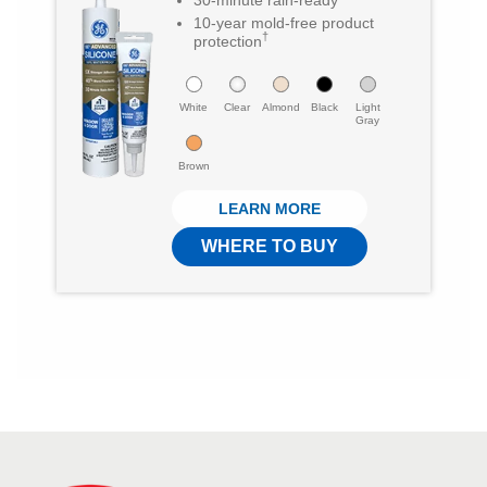
1
8
10-year mold-free product
†
protection
0
o
6
u
White
Clear
Almond
Black
Light
r
t
Gray
e
o
Brown
v
f
LEARN MORE
i
5
WHERE TO BUY
e
s
w
t
s
a
r
s
.
2
1