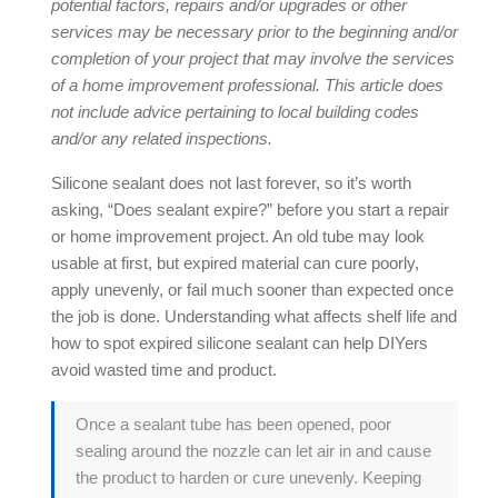
potential factors, repairs and/or upgrades or other
services may be necessary prior to the beginning and/or
completion of your project that may involve the services
of a home improvement professional. This article does
not include advice pertaining to local building codes
and/or any related inspections.
Silicone sealant does not last forever, so it’s worth
asking, “
Does sealant expire
?” before you start a repair
or home improvement project. An old tube may look
usable at first, but expired material can cure poorly,
apply unevenly, or fail much sooner than expected once
the job is done. Understanding what affects shelf life and
how to spot
expired silicone sealant
can help DIYers
avoid wasted time and product.
Once a sealant tube has been opened, poor
sealing around the nozzle can let air in and cause
the product to harden or cure unevenly. Keeping