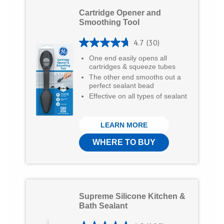
e
e
e
Cartridge Opener and
o
o
v
Smoothing Tool
n
n
i
4.7
(30)
4
T
F
a
One end easily opens all
.
cartridges & squeeze tubes
w
a
E
The other end smooths out a
7
perfect sealant bead
i
c
m
o
Effective on all types of sealant
t
e
a
u
t
b
i
t
LEARN MORE
e
o
l
o
WHERE TO BUY
r
o
f
5
k
s
Supreme Silicone Kitchen &
t
Bath Sealant
a