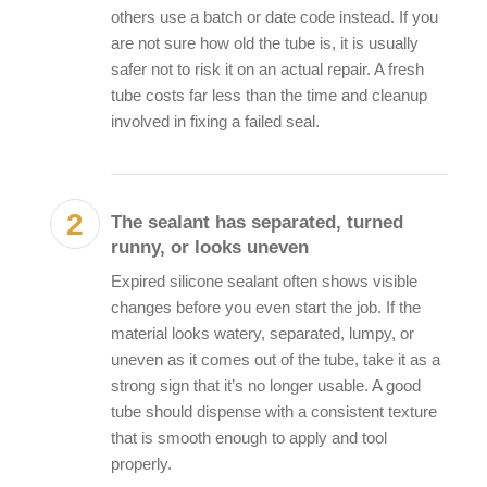
others use a batch or date code instead. If you
are not sure how old the tube is, it is usually
safer not to risk it on an actual repair. A fresh
tube costs far less than the time and cleanup
involved in fixing a failed seal.
The sealant has separated, turned
runny, or looks uneven
Expired silicone sealant
often shows visible
changes before you even start the job. If the
material looks watery, separated, lumpy, or
uneven as it comes out of the tube, take it as a
strong sign that it’s no longer usable. A good
tube should dispense with a consistent texture
that is smooth enough to apply and tool
properly.