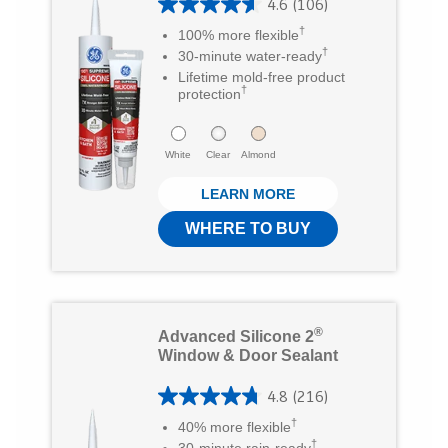
4.6
(106)
r
4
†
100% more flexible
s
.
†
30-minute water-ready
.
6
Lifetime mold-free product
†
protection
3
o
0
u
White
Clear
Almond
r
t
e
LEARN MORE
o
v
f
WHERE TO BUY
i
5
e
s
w
t
®
Advanced Silicone 2
s
a
Window & Door Sealant
r
4.8
(216)
s
4
†
40% more flexible
.
.
†
30-minute rain-ready