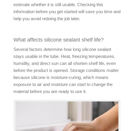
estimate whether it is still usable. Checking this
information before you get started will save you time and
help you avoid redoing the job later.
What affects silicone sealant shelf life?
Several factors determine how long silicone sealant
stays usable in the tube. Heat, freezing temperatures,
humidity, and direct sun can all shorten shelf life, even
before the product is opened. Storage conditions matter
because silicone is moisture-curing, which means
exposure to air and moisture can start to change the
material before you are ready to use it.