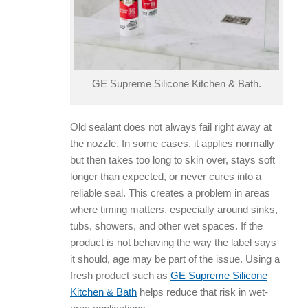
GE Supreme Silicone Kitchen & Bath.
Old sealant does not always fail right away at
the nozzle. In some cases, it applies normally
but then takes too long to skin over, stays soft
longer than expected, or never cures into a
reliable seal. This creates a problem in areas
where timing matters, especially around sinks,
tubs, showers, and other wet spaces. If the
product is not behaving the way the label says
it should, age may be part of the issue. Using a
fresh product such as
GE Supreme Silicone
Kitchen & Bath
helps reduce that risk in wet-