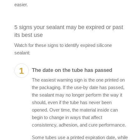
easier.
5 signs your sealant may be expired or past
its best use
Watch for these signs to identify
expired silicone
sealant
:
The date on the tube has passed
The easiest warning sign is the one printed on
the packaging. If the use-by date has passed,
the sealant may no longer perform the way it
should, even if the tube has never been
opened. Over time, the material inside can
begin to change in ways that affect
consistency, adhesion, and cure performance.
Some tubes use a printed expiration date, while