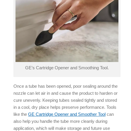
GE’s Cartridge Opener and Smoothing Tool.
Once a tube has been opened, poor sealing around the
nozzle can let air in and cause the product to harden or
cure unevenly. Keeping tubes sealed tightly and stored
in a cool, dry place helps preserve performance. Tools
like the
GE Cartridge Opener and Smoother Tool
can
also help you handle the tube more cleanly during
application, which will make storage and future use