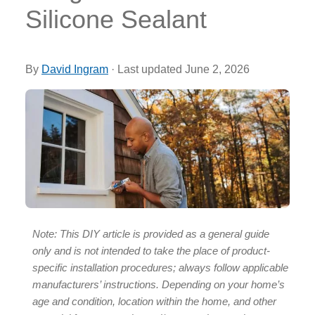
Silicone Sealant
By
David Ingram
·
Last updated
June 2, 2026
Note: This DIY article is provided as a general guide
only and is not intended to take the place of product-
specific installation procedures; always follow applicable
manufacturers’ instructions. Depending on your home’s
age and condition, location within the home, and other