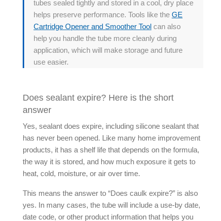
tubes sealed tightly and stored in a cool, dry place
helps preserve performance. Tools like the
GE
Cartridge Opener and Smoother Tool
can also
help you handle the tube more cleanly during
application, which will make storage and future
use easier.
Does sealant expire? Here is the short
answer
Yes, sealant does expire, including silicone sealant that
has never been opened. Like many home improvement
products, it has a shelf life that depends on the formula,
the way it is stored, and how much exposure it gets to
heat, cold, moisture, or air over time.
This means the answer to “
Does caulk expire
?” is also
yes. In many cases, the tube will include a use-by date,
date code, or other product information that helps you