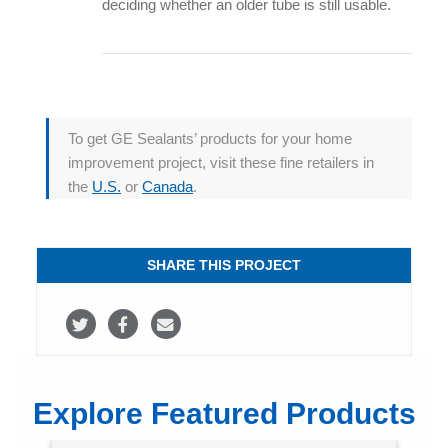
deciding whether an older tube is still usable.
To get GE Sealants’ products for your home
improvement project, visit these fine retailers in
the
U.S.
or
Canada
.
SHARE THIS PROJECT
S
S
S
h
h
h
a
a
a
Explore Featured Products
r
r
r