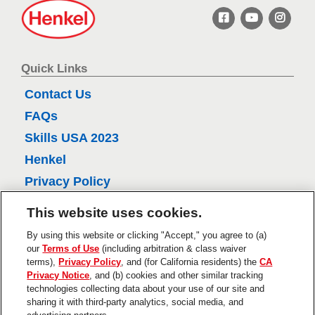
H
6
e
n
r
k
e
e
Quick Links
v
l
Contact Us
i
FAQs
e
Skills USA 2023
w
Henkel
s
Privacy Policy
CA Privacy Policy
This website uses cookies.
Terms of Use
By using this website or clicking "Accept," you agree to (a)
About Ads
our
Terms of Use
(including arbitration & class waiver
terms),
Privacy Policy
, and (for California residents) the
CA
Do Not Sell Or Share My Personal
Privacy Notice
, and (b) cookies and other similar tracking
Information
technologies collecting data about your use of our site and
sharing it with third-party analytics, social media, and
Trademarks and Legal Notices