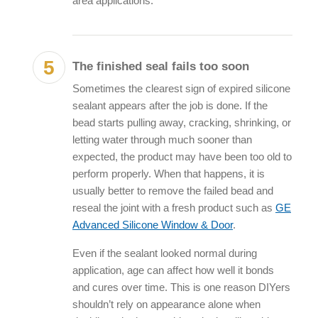
area applications.
The finished seal fails too soon
Sometimes the clearest sign of
expired silicone
sealant
appears after the job is done. If the
bead starts pulling away, cracking, shrinking, or
letting water through much sooner than
expected, the product may have been too old to
perform properly. When that happens, it is
usually better to remove the failed bead and
reseal the joint with a fresh product such as
GE
Advanced Silicone Window & Door
.
Even if the sealant looked normal during
application, age can affect how well it bonds
and cures over time. This is one reason DIYers
shouldn’t rely on appearance alone when