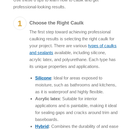
professional-looking results.
Choose the Right Caulk
The first step toward achieving professional
caulking results is selecting the right caulk for
your project. There are various
types of caulks
and sealants
available, including silicone,
acrylic latex, and polyurethane. Each type has
its unique properties and applications.
Silicone
: Ideal for areas exposed to
moisture, such as bathrooms and kitchens,
as it is waterproof and highly flexible.
Acrylic latex
: Suitable for interior
applications and is paintable, making it ideal
for sealing gaps and cracks around trim and
baseboards.
Hybrid
:
Combines the durability of and ease