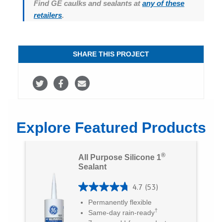
Find GE caulks and sealants at
any of these
retailers
.
SHARE THIS PROJECT
S
S
S
h
h
h
a
a
a
Explore Featured Products
r
r
r
e
e
e
®
All Purpose Silicone 1
o
o
v
Sealant
n
n
i
4.7
(53)
4
T
F
a
Permanently flexible
.
†
Same-day rain-ready
w
a
E