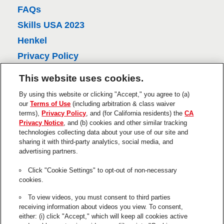
e
FAQs
v
Skills USA 2023
i
Henkel
e
Privacy Policy
w
CA Privacy Policy
This website uses cookies.
s
Terms of Use
By using this website or clicking "Accept," you agree to (a)
About Ads
our
Terms of Use
(including arbitration & class waiver
terms),
Privacy Policy
, and (for California residents) the
CA
Do Not Sell Or Share My Personal
Privacy Notice
, and (b) cookies and other similar tracking
Information
technologies collecting data about your use of our site and
sharing it with third-party analytics, social media, and
Trademarks and Legal Notices
advertising partners.
Product Disclaimers & Guarantees
Click "Cookie Settings" to opt-out of non-necessary
This is a UNITED STATES website.
cookies.
Cookie Settings
To view videos, you must consent to third parties
receiving information about videos you view. To consent,
The use of the ® designates a trademark registered in the US to
either: (i) click "Accept," which will keep all cookies active
Henkel or its affiliates.