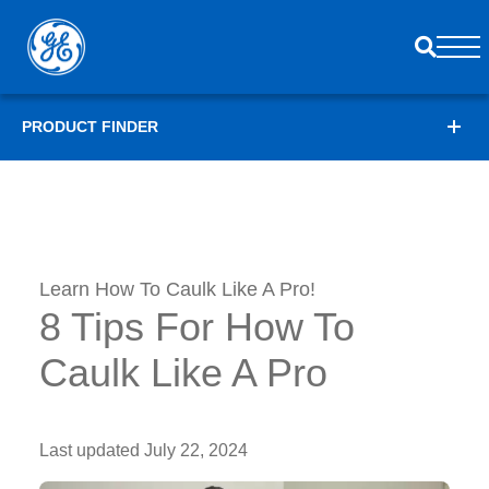
PRODUCT FINDER
Learn How To Caulk Like A Pro!
8 Tips For How To
Caulk Like A Pro
Last updated
July 22, 2024