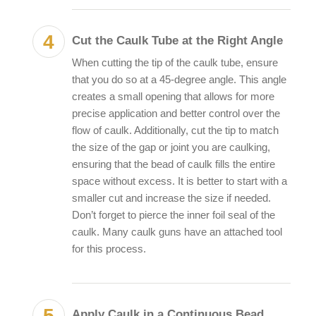
Cut the Caulk Tube at the Right Angle
When cutting the tip of the caulk tube, ensure
that you do so at a 45-degree angle. This angle
creates a small opening that allows for more
precise application and better control over the
flow of caulk. Additionally, cut the tip to match
the size of the gap or joint you are caulking,
ensuring that the bead of caulk fills the entire
space without excess. It is better to start with a
smaller cut and increase the size if needed.
Don’t forget to pierce the inner foil seal of the
caulk. Many caulk guns have an attached tool
for this process.
Apply Caulk in a Continuous Bead