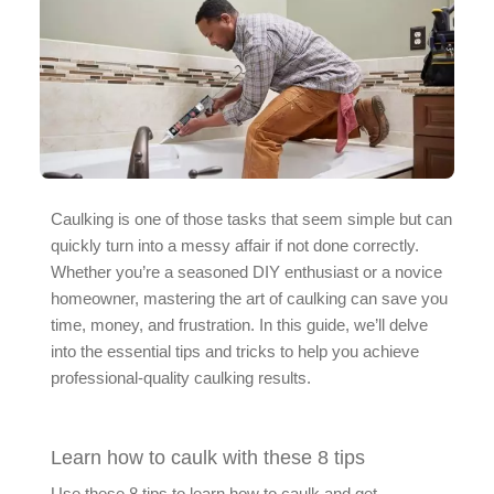
Caulking is one of those tasks that seem simple but can
quickly turn into a messy affair if not done correctly.
Whether you’re a seasoned DIY enthusiast or a novice
homeowner, mastering the art of caulking can save you
time, money, and frustration. In this guide, we’ll delve
into the essential tips and tricks to help you achieve
professional-quality caulking results.
Learn how to caulk with these 8 tips
Use these 8 tips to learn how to caulk and get