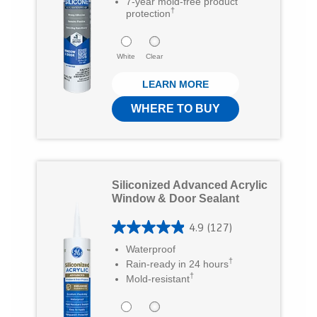
7
7-year mold-free product
i
c
m
†
protection
o
t
e
a
u
t
b
White
i
Clear
t
e
o
l
LEARN MORE
o
r
o
f
WHERE TO BUY
5
k
s
t
Siliconized Advanced Acrylic
a
Window & Door Sealant
r
4.9
(127)
s
4
Waterproof
.
.
†
Rain-ready in 24 hours
5
†
9
Mold-resistant
3
o