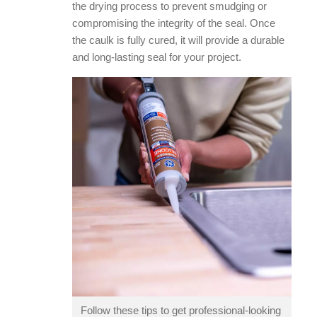
the drying process to prevent smudging or
compromising the integrity of the seal. Once
the caulk is fully cured, it will provide a durable
and long-lasting seal for your project.
Follow these tips to get professional-looking