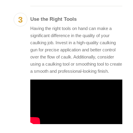
Use the Right Tools
Having the right tools on hand can make a
significant difference in the quality of your
caulking job. Invest in a high-quality caulking
gun for precise application and better control
over the flow of caulk. Additionally, consider
using a caulking tool or smoothing tool to create
a smooth and professional-looking finish.