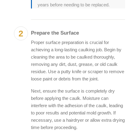
years before needing to be replaced.
Prepare the Surface
Proper surface preparation is crucial for
achieving a long-lasting caulking job. Begin by
cleaning the area to be caulked thoroughly,
removing any dirt, dust, grease, or old caulk
residue. Use a putty knife or scraper to remove
loose paint or debris from the joint.
Next, ensure the surface is completely dry
before applying the caulk. Moisture can
interfere with the adhesion of the caulk, leading
to poor results and potential mold growth. If
necessary, use a hairdryer or allow extra drying
time before proceeding.