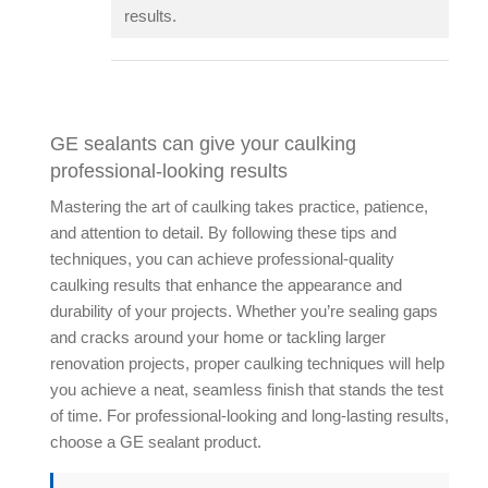
results.
GE sealants can give your caulking
professional-looking results
Mastering the art of caulking takes practice, patience,
and attention to detail. By following these tips and
techniques, you can achieve professional-quality
caulking results that enhance the appearance and
durability of your projects. Whether you’re sealing gaps
and cracks around your home or tackling larger
renovation projects, proper caulking techniques will help
you achieve a neat, seamless finish that stands the test
of time. For professional-looking and long-lasting results,
choose a GE sealant product.