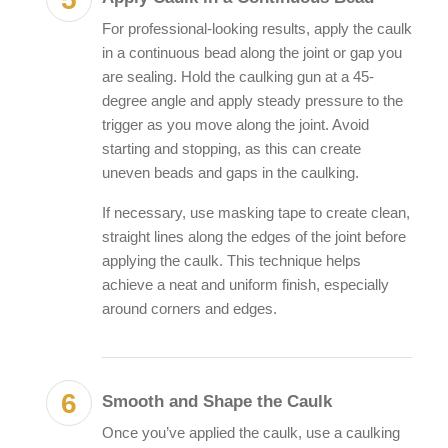
For professional-looking results, apply the caulk
in a continuous bead along the joint or gap you
are sealing. Hold the caulking gun at a 45-
degree angle and apply steady pressure to the
trigger as you move along the joint. Avoid
starting and stopping, as this can create
uneven beads and gaps in the caulking.
If necessary, use masking tape to create clean,
straight lines along the edges of the joint before
applying the caulk. This technique helps
achieve a neat and uniform finish, especially
around corners and edges.
Smooth and Shape the Caulk
Once you’ve applied the caulk, use a caulking