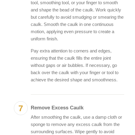
tool, smoothing tool, or your finger to smooth
and shape the bead of the caulk. Work quickly
but carefully to avoid smudging or smearing the
caulk. Smooth the caulk in one continuous
motion, applying even pressure to create a
uniform finish.
Pay extra attention to corners and edges,
ensuring that the caulk fills the entire joint
without gaps or air bubbles. If necessary, go
back over the caulk with your finger or tool to
achieve the desired shape and smoothness.
Remove Excess Caulk
After smoothing the caulk, use a damp cloth or
sponge to remove any excess caulk from the
surrounding surfaces. Wipe gently to avoid