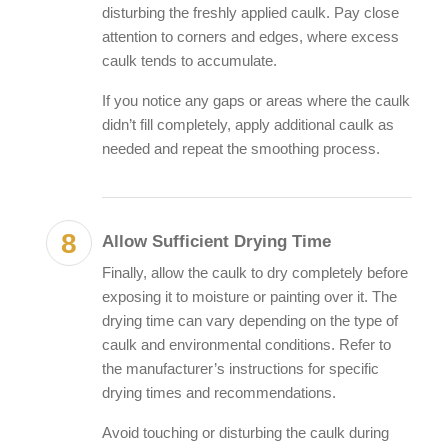
disturbing the freshly applied caulk. Pay close
attention to corners and edges, where excess
caulk tends to accumulate.
If you notice any gaps or areas where the caulk
didn’t fill completely, apply additional caulk as
needed and repeat the smoothing process.
Allow Sufficient Drying Time
Finally, allow the caulk to dry completely before
exposing it to moisture or painting over it. The
drying time can vary depending on the type of
caulk and environmental conditions. Refer to
the manufacturer’s instructions for specific
drying times and recommendations.
Avoid touching or disturbing the caulk during