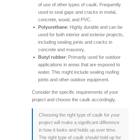
of use of other types of caulk. Frequently
used to seal gaps and cracks in metal,
concrete, wood, and PVC.
Polyurethane
: Highly durable and can be
used for both interior and exterior projects,
including sealing joints and cracks in
concrete and masonry.
Butyl rubber
: Primarily used for outdoor
applications in areas that are exposed to
water. This might include sealing roofing
joints and other outdoor equipment.
Consider the specific requirements of your
project and choose the caulk accordingly.
Choosing the right type of caulk for your
project will make a significant difference
in how it looks and holds up over time.
The right type of caulk should hold up for