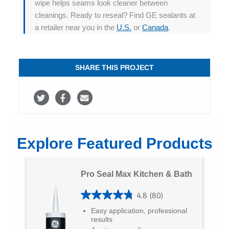
wipe helps seams look cleaner between
cleanings. Ready to reseal? Find GE sealants at
a retailer near you in the
U.S.
or
Canada
.
SHARE THIS PROJECT
S
S
S
h
h
h
a
a
a
Explore Featured Products
r
r
r
e
e
e
Pro Seal Max Kitchen & Bath
o
o
v
4.8
(80)
n
n
i
4
Easy application, professional
T
F
a
.
results