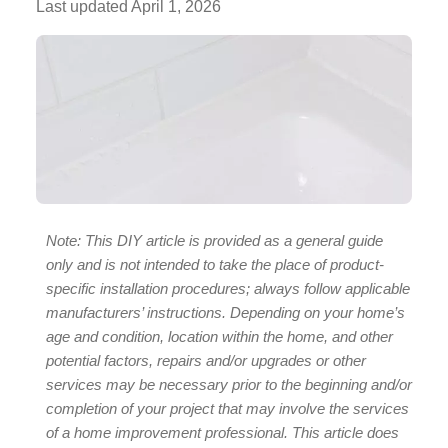
Last updated
April 1, 2026
Note: This DIY article is provided as a general guide
only and is not intended to take the place of product-
specific installation procedures; always follow applicable
manufacturers’ instructions. Depending on your home’s
age and condition, location within the home, and other
potential factors, repairs and/or upgrades or other
services may be necessary prior to the beginning and/or
completion of your project that may involve the services
of a home improvement professional. This article does