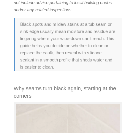
not include advice pertaining to local building codes
and/or any related inspections.
Black spots and mildew stains at a tub seam or
sink edge usually mean moisture and residue are
lingering where your wipe-down can’t reach. This
guide helps you decide on whether to clean or
replace the caulk, then reseal with
silicone
sealant
in a smooth profile that sheds water and
is easier to clean.
Why seams turn black again, starting at the
corners