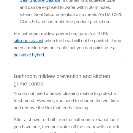
Seal
Silicone Sealant
. It comes in a squeeze tube
and can be exposed to water within 30 minutes.
Interior Seal
Silicone Sealant
also meets ASTM C920
Class 50 and has mold-free product protection.
For
bathroom mildew prevention
, go with a 100%
silicone sealant
when the bead will not be painted. If you
need a
mold-resistant caulk
that you can paint, use
a
paintable hybrid
.
Bathroom mildew prevention and kitchen
grime control
You do not need a heavy cleaning routine to protect a
fresh bead. However, you need to shorten the wet time
and remove the film that feeds staining.
After a shower or bath, run the bathroom exhaust fan if
you have one, then pull water off the seam with a quick