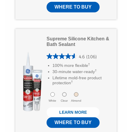
r
t
WHERE TO BUY
e
o
v
f
i
5
e
Supreme Silicone Kitchen &
s
Bath Sealant
w
t
s
4.6
(106)
a
4
†
100% more flexible
r
.
†
30-minute water-ready
s
6
Lifetime mold-free product
†
protection
.
o
3
u
White
Clear
Almond
1
t
r
LEARN MORE
o
e
f
WHERE TO BUY
v
5