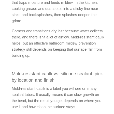
that traps moisture and feeds mildew. In the kitchen,
cooking grease and dust settle into a sticky line near
sinks and backsplashes, then splashes deepen the
grime.
Corners and transitions dry last because water collects
there, and there isn’t a lot of airflow.
Mold-resistant caulk
helps, but an effective
bathroom mildew prevention
strategy still depends on keeping that surface film from
building up.
Mold-resistant caulk vs. silicone sealant: pick
by location and finish
Mold-resistant caulk
is a label you will see on many
sealant tubes. It usually means it can slow growth on
the bead, but the result you get depends on where you
use it and how clean the surface stays.