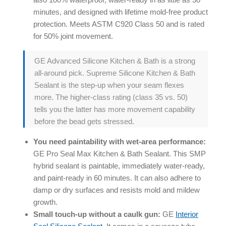
minutes, and designed with lifetime mold-free product
protection. Meets ASTM C920 Class 50 and is rated
for 50% joint movement.
GE Advanced Silicone Kitchen & Bath is a strong
all-around pick. Supreme Silicone Kitchen & Bath
Sealant is the step-up when your seam flexes
more. The higher-class rating (class 35 vs. 50)
tells you the latter has more movement capability
before the bead gets stressed.
You need paintability with wet-area performance:
GE Pro Seal Max Kitchen & Bath Sealant. This SMP
hybrid sealant is paintable, immediately water-ready,
and paint-ready in 60 minutes. It can also adhere to
damp or dry surfaces and resists mold and mildew
growth.
Small touch-up without a caulk gun:
GE
Interior