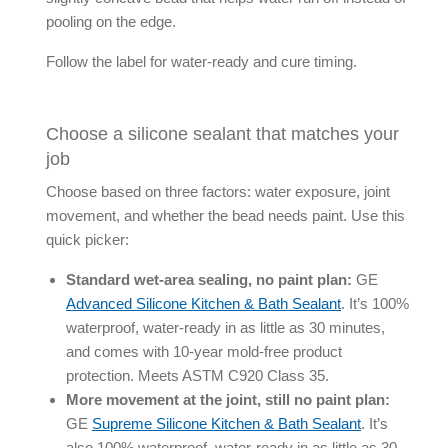
pooling on the edge.
Follow the label for water-ready and cure timing.
Choose a silicone sealant that matches your
job
Choose based on three factors: water exposure, joint
movement, and whether the bead needs paint. Use this
quick picker:
Standard wet-area sealing, no paint plan:
GE
Advanced Silicone Kitchen & Bath Sealant
. It’s 100%
waterproof, water-ready in as little as 30 minutes,
and comes with 10-year mold-free product
protection. Meets ASTM C920 Class 35.
More movement at the joint, still no paint plan:
GE
Supreme Silicone Kitchen & Bath Sealant
. It’s
also 100% waterproof, water-ready in as little as 30