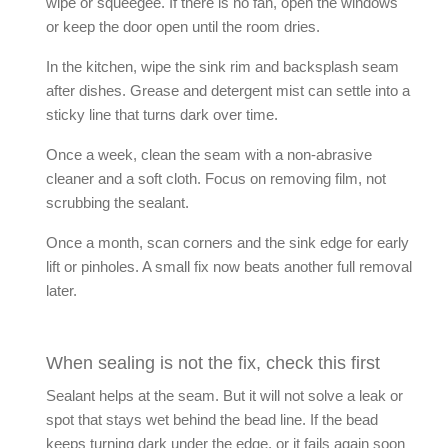
wipe or squeegee. If there is no fan, open the windows
or keep the door open until the room dries.
In the kitchen, wipe the sink rim and backsplash seam
after dishes. Grease and detergent mist can settle into a
sticky line that turns dark over time.
Once a week, clean the seam with a non-abrasive
cleaner and a soft cloth. Focus on removing film, not
scrubbing the sealant.
Once a month, scan corners and the sink edge for early
lift or pinholes. A small fix now beats another full removal
later.
When sealing is not the fix, check this first
Sealant helps at the seam. But it will not solve a leak or
spot that stays wet behind the bead line. If the bead
keeps turning dark under the edge, or it fails again soon