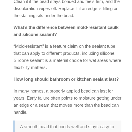
Clean it if the bead stays bonded and feels firm, and the
discoloration wipes off. Replace it if an edge is lifting or
the staining sits under the bead.
What’s the difference between
mold-resistant caulk
and
silicone sealant
?
“Mold-resistant” is a feature claim on the sealant tube
that can apply to different products, including silicone.
Silicone sealant
is a material choice for wet areas where
flexibility matters.
How long should bathroom or kitchen sealant last?
In many homes, a properly applied bead can last for
years. Early failure often points to moisture getting under
an edge or a seam that moves more than the bead can
handle.
A smooth bead that bonds well and stays easy to