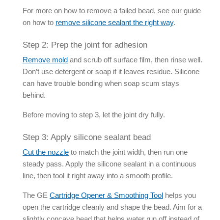
For more on how to remove a failed bead, see our guide
on how to
remove
silicone sealant
the right way
.
Step 2: Prep the joint for adhesion
Remove mold
and scrub off surface film, then rinse well.
Don’t use detergent or soap if it leaves residue. Silicone
can have trouble bonding when soap scum stays
behind.
Before moving to step 3, let the joint dry fully.
Step 3: Apply
silicone sealant
bead
Cut the nozzle
to match the joint width, then run one
steady pass. Apply the
silicone sealant
in a continuous
line, then tool it right away into a smooth profile.
The GE
Cartridge Opener & Smoothing Tool
helps you
open the cartridge cleanly and shape the bead. Aim for a
slightly concave bead that helps water run off instead of