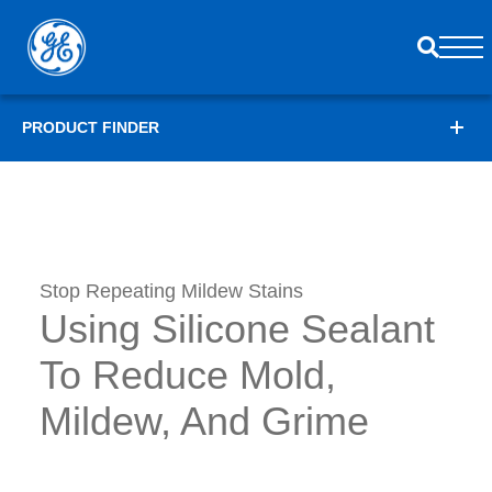
PRODUCT FINDER
Stop Repeating Mildew Stains
Using Silicone Sealant
To Reduce Mold,
Mildew, And Grime