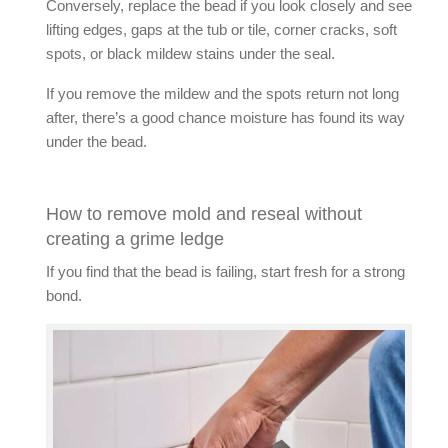
Conversely, replace the bead if you look closely and see
lifting edges, gaps at the tub or tile, corner cracks, soft
spots, or black mildew stains under the seal.
If you
remove the mildew
and the spots return not long
after, there’s a good chance moisture has found its way
under the bead.
How to remove mold and reseal without
creating a grime ledge
If you find that the bead is failing, start fresh for a strong
bond.