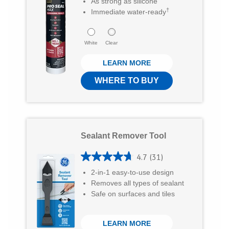
As strong as silicone
8
w
a
E
†
Immediate water-ready
o
i
c
m
u
t
e
a
White
Clear
t
t
b
i
LEARN MORE
o
e
o
l
f
WHERE TO BUY
r
o
5
k
s
t
Sealant Remover Tool
a
r
4.7
(31)
4
s
2-in-1 easy-to-use design
.
Removes all types of sealant
.
7
Safe on surfaces and tiles
8
o
0
LEARN MORE
u