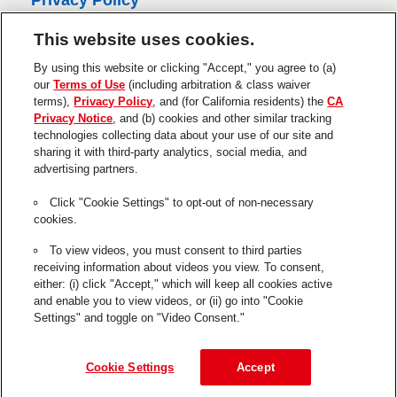
Privacy Policy
s
CA Privacy Policy
This website uses cookies.
Terms of Use
By using this website or clicking "Accept," you agree to (a)
About Ads
our
Terms of Use
(including arbitration & class waiver
terms),
Privacy Policy
, and (for California residents) the
CA
Do Not Sell Or Share My Personal
Privacy Notice
, and (b) cookies and other similar tracking
Information
technologies collecting data about your use of our site and
sharing it with third-party analytics, social media, and
Trademarks and Legal Notices
advertising partners.
Product Disclaimers & Guarantees
Click "Cookie Settings" to opt-out of non-necessary
This is a UNITED STATES website.
cookies.
Cookie Settings
To view videos, you must consent to third parties
receiving information about videos you view. To consent,
The use of the ® designates a trademark registered in the US to
either: (i) click "Accept," which will keep all cookies active
Henkel or its affiliates.
and enable you to view videos, or (ii) go into "Cookie
Settings" and toggle on "Video Consent."
GE is a registered trademark of General Electric Company and is
used under trademark license by Henkel.
© 2026 Henkel Corp. All rights reserved.
Cookie Settings
Accept