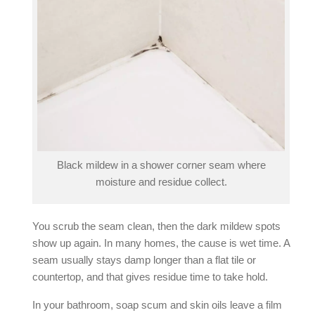
Black mildew in a shower corner seam where
moisture and residue collect.
You scrub the seam clean, then the dark mildew spots
show up again. In many homes, the cause is wet time. A
seam usually stays damp longer than a flat tile or
countertop, and that gives residue time to take hold.
In your bathroom, soap scum and skin oils leave a film