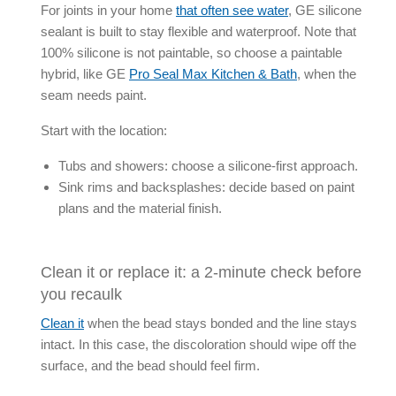
For joints in your home
that often see water
, GE
silicone
sealant
is built to stay flexible and waterproof. Note that
100% silicone is not paintable, so choose a paintable
hybrid, like GE
Pro Seal Max Kitchen & Bath
, when the
seam needs paint.
Start with the location:
Tubs and showers: choose a silicone-first approach.
Sink rims and backsplashes: decide based on paint
plans and the material finish.
Clean it or replace it: a 2-minute check before
you recaulk
Clean it
when the bead stays bonded and the line stays
intact. In this case, the discoloration should wipe off the
surface, and the bead should feel firm.