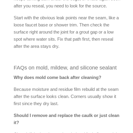
after you reseal, you need to look for the source.
Start with the obvious leak points near the seam, like a
loose faucet base or shower trim. Then check the
surface right around the joint for a grout gap or a low
spot where water sits. Fix that path first, then reseal
after the area stays dry.
FAQs on mold, mildew, and silicone sealant
Why does mold come back after cleaning?
Because moisture and residue film rebuild at the seam
after the surface looks clean. Corners usually show it
first since they dry last.
Should I remove and replace the caulk or just clean
it?