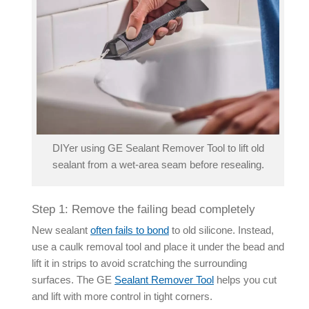
DIYer using GE Sealant Remover Tool to lift old
sealant from a wet-area seam before resealing.
Step 1: Remove the failing bead completely
New sealant
often fails to bond
to old silicone. Instead,
use a caulk removal tool and place it under the bead and
lift it in strips to avoid scratching the surrounding
surfaces. The GE
Sealant Remover Tool
helps you cut
and lift with more control in tight corners.