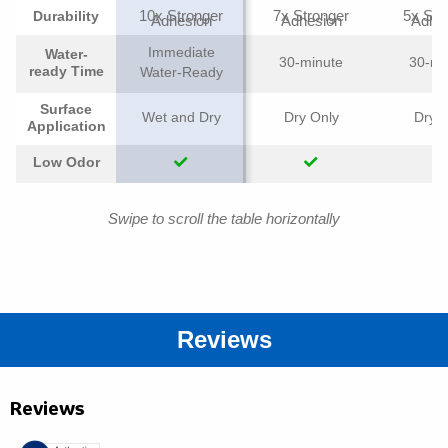
10x Stronger
7x Stronger
5x Str
Durability
Adhesion
Adhesion
Adhe
Immediate
Water-
30-minute
30-mi
ready Time
Water-Ready
Surface
Wet and Dry
Dry Only
Dry O
Application
Low Odor
Swipe to scroll the table horizontally
Reviews