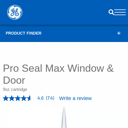
PRODUCT FINDER
Pro Seal Max Window &
Door
9oz cartridge
Write a review
4.6
(74)
4
.
6
o
u
t
o