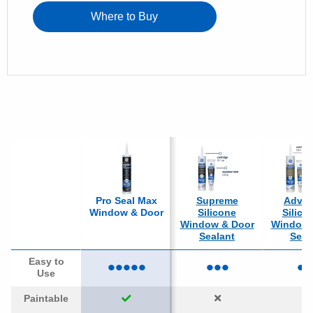
Where to Buy
Pro Seal Max
Supreme
Adva
Window & Door
Silicone
Silico
Window & Door
Window 
Sealant
Seal
•••••
•••
••
Easy to
Use
Paintable