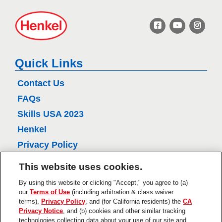
H
e
n
k
e
Quick Links
l
Contact Us
FAQs
Skills USA 2023
Henkel
Privacy Policy
CA Privacy Policy
This website uses cookies.
Terms of Use
By using this website or clicking "Accept," you agree to (a)
About Ads
our
Terms of Use
(including arbitration & class waiver
terms),
Privacy Policy
, and (for California residents) the
CA
Do Not Sell Or Share My Personal
Privacy Notice
, and (b) cookies and other similar tracking
Information
technologies collecting data about your use of our site and