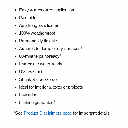
Easy & mess-free application
Paintable
As strong as silicone
100% weatherproof
Permanently flexible
†
Adheres to damp or dry surfaces
†
60-minute paint-ready
†
Immediate water-ready
UV-resistant
Shrink & crack-proof
Ideal for interior & exterior projects
Low odor
†
Lifetime guarantee
†
See
Product Disclaimers page
for important details