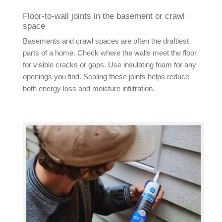
Floor-to-wall joints in the basement or crawl
space
Basements and crawl spaces are often the draftiest
parts of a home. Check where the walls meet the floor
for visible cracks or gaps. Use insulating foam for any
openings you find. Sealing these joints helps reduce
both energy loss and moisture infiltration.