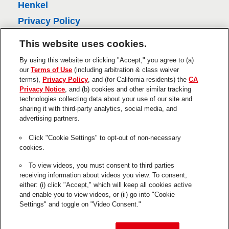
i
Henkel
e
Privacy Policy
w
CA Privacy Policy
This website uses cookies.
s
Terms of Use
By using this website or clicking "Accept," you agree to (a)
About Ads
our
Terms of Use
(including arbitration & class waiver
terms),
Privacy Policy
, and (for California residents) the
CA
Do Not Sell Or Share My Personal
Privacy Notice
, and (b) cookies and other similar tracking
Information
technologies collecting data about your use of our site and
Trademarks and Legal Notices
sharing it with third-party analytics, social media, and
advertising partners.
Product Disclaimers & Guarantees
Click "Cookie Settings" to opt-out of non-necessary
This is a UNITED STATES website.
cookies.
Cookie Settings
To view videos, you must consent to third parties
receiving information about videos you view. To consent,
The use of the ® designates a trademark registered in the US to
either: (i) click "Accept," which will keep all cookies active
Henkel or its affiliates.
and enable you to view videos, or (ii) go into "Cookie
Settings" and toggle on "Video Consent."
GE is a registered trademark of General Electric Company and is
used under trademark license by Henkel.
© 2026 Henkel Corp. All rights reserved.