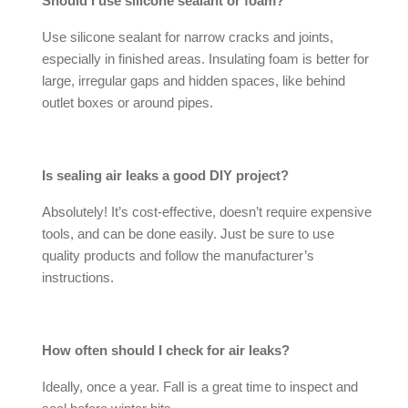
Should I use silicone sealant or foam?
Use silicone sealant for narrow cracks and joints,
especially in finished areas. Insulating foam is better for
large, irregular gaps and hidden spaces, like behind
outlet boxes or around pipes.
Is sealing
air leaks
a good DIY project?
Absolutely! It’s cost-effective, doesn’t require expensive
tools, and can be done easily. Just be sure to use
quality products and follow the manufacturer’s
instructions.
How often should I check for
air leaks
?
Ideally, once a year. Fall is a great time to inspect and