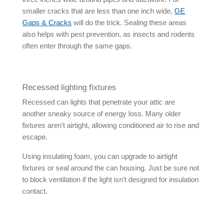
smaller cracks that are less than one inch wide,
GE
Gaps & Cracks
will do the trick. Sealing these areas
also helps with pest prevention, as insects and rodents
often enter through the same gaps.
Recessed lighting fixtures
Recessed can lights that penetrate your attic are
another sneaky source of energy loss. Many older
fixtures aren’t airtight, allowing conditioned air to rise and
escape.
Using insulating foam, you can upgrade to airtight
fixtures or seal around the can housing. Just be sure not
to block ventilation if the light isn’t designed for insulation
contact.