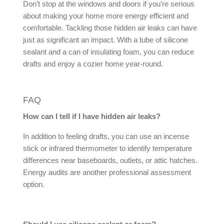
Don’t stop at the windows and doors if you’re serious
about making your home more energy efficient and
comfortable. Tackling those hidden
air leaks
can have
just as significant an impact. With a tube of silicone
sealant and a can of insulating foam, you can reduce
drafts and enjoy a cozier home year-round.
FAQ
How can I tell if I have hidden
air leaks
?
In addition to feeling drafts, you can use an incense
stick or infrared thermometer to identify temperature
differences near baseboards, outlets, or attic hatches.
Energy audits are another professional assessment
option.