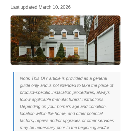
Last updated
March 10, 2026
Note: This DIY article is provided as a general
guide only and is not intended to take the place of
product-specific installation procedures; always
follow applicable manufacturers’ instructions.
Depending on your home’s age and condition,
location within the home, and other potential
factors, repairs and/or upgrades or other services
may be necessary prior to the beginning and/or