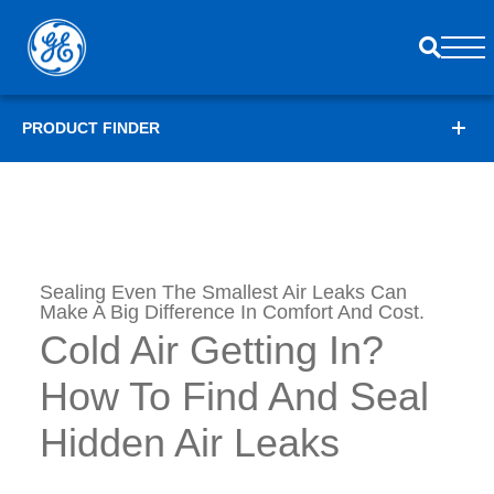
PRODUCT FINDER
Sealing Even The Smallest Air Leaks Can
Make A Big Difference In Comfort And Cost.
Cold Air Getting In?
How To Find And Seal
Hidden Air Leaks