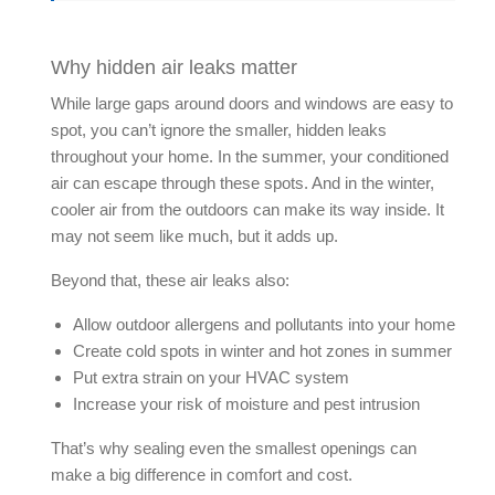
Why hidden air leaks matter
While large gaps around doors and windows are easy to
spot, you can’t ignore the smaller, hidden leaks
throughout your home. In the summer, your conditioned
air can escape through these spots. And in the winter,
cooler air from the outdoors can make its way inside. It
may not seem like much, but it adds up.
Beyond that, these
air leaks
also:
Allow outdoor allergens and pollutants into your home
Create cold spots in winter and hot zones in summer
Put extra strain on your HVAC system
Increase your risk of moisture and pest intrusion
That’s why sealing even the smallest openings can
make a big difference in comfort and cost.