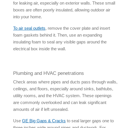
for leaking air, especially on exterior walls. These small
boxes are often poorly insulated, allowing outdoor air
into your home.
To
air seal outlets
, remove the cover plate and insert
foam gaskets behind it. Then, use an expanding
insulating foam to seal any visible gaps around the
electrical box inside the wall.
Plumbing and HVAC penetrations
Check areas where pipes and ducts pass through walls,
ceilings, and floors, especially around sinks, bathtubs,
utility rooms, and the HVAC system. These openings
are commonly overlooked and can leak significant
amounts of air if left unsealed.
Use
GE Big Gaps & Cracks
to seal larger gaps one to
three inches wide around pipes and ductwork. For