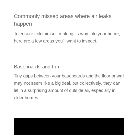
Commonly missed areas where air leaks
happen
To ensure cold air isn’t making its way into your home,
here are a few areas you’ll want to inspect.
Baseboards and trim
Tiny gaps between your baseboards and the floor or wall
may not seem like a big deal, but collectively, they can
let in a surprising amount of outside air, especially in
older homes.