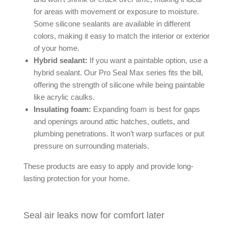
for areas with movement or exposure to moisture.
Some silicone sealants are available in different
colors, making it easy to match the interior or exterior
of your home.
Hybrid sealant:
If you want a paintable option, use a
hybrid sealant. Our Pro Seal Max series fits the bill,
offering the strength of silicone while being paintable
like acrylic caulks.
Insulating foam:
Expanding foam is best for gaps
and openings around attic hatches, outlets, and
plumbing penetrations. It won’t warp surfaces or put
pressure on surrounding materials.
These products are easy to apply and provide long-
lasting protection for your home.
Seal air leaks now for comfort later