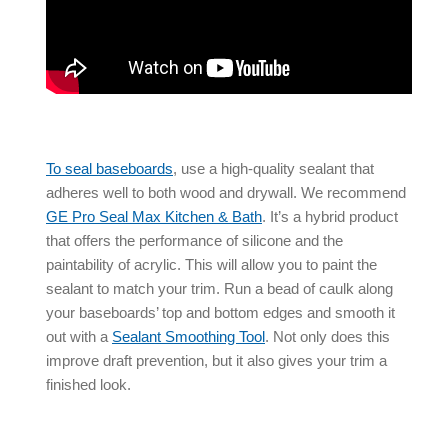
To
seal baseboards
, use a high-quality sealant that
adheres well to both wood and drywall. We recommend
GE Pro Seal Max Kitchen & Bath
. It’s a hybrid product
that offers the performance of silicone and the
paintability of acrylic. This will allow you to paint the
sealant to match your trim. Run a bead of caulk along
your baseboards’ top and bottom edges and smooth it
out with a
Sealant Smoothing Tool
. Not only does this
improve
draft prevention
, but it also gives your trim a
finished look.