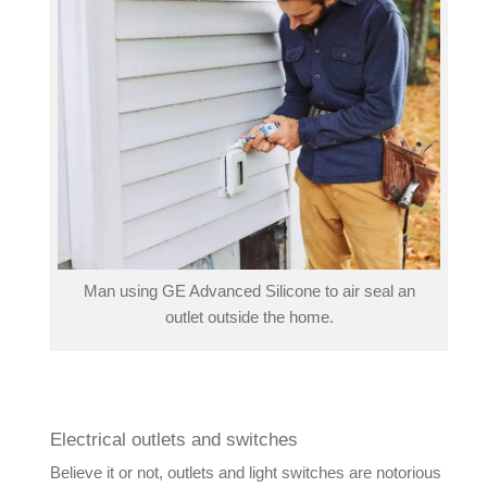
Man using GE Advanced Silicone to air seal an
outlet outside the home.
Electrical outlets and switches
Believe it or not, outlets and light switches are notorious