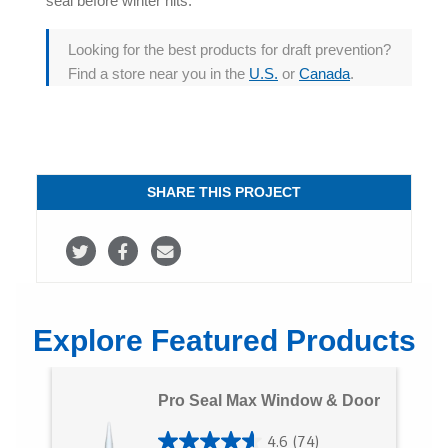
seal before winter hits.
Looking for the best products for
draft prevention
?
Find a store near you in the
U.S.
or
Canada
.
SHARE THIS PROJECT
S
S
S
h
h
h
a
a
a
Explore Featured Products
r
r
r
e
e
e
Pro Seal Max Window & Door
o
o
v
4.6
(74)