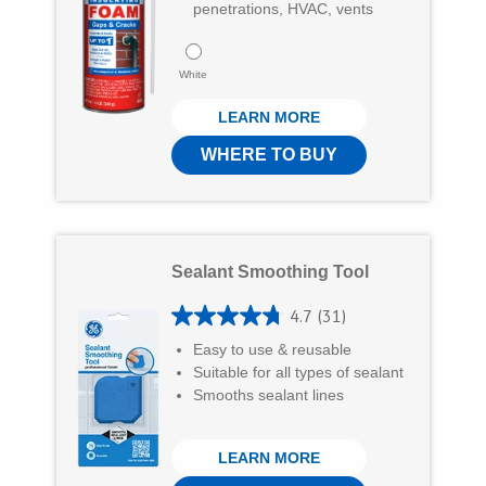
7
penetrations, HVAC, vents
o
4
u
r
White
t
e
LEARN MORE
o
v
f
WHERE TO BUY
i
5
e
s
w
t
s
Sealant Smoothing Tool
a
r
4.7
(31)
4
s
Easy to use & reusable
.
Suitable for all types of sealant
.
7
Smooths sealant lines
1
o
3
LEARN MORE
u
7