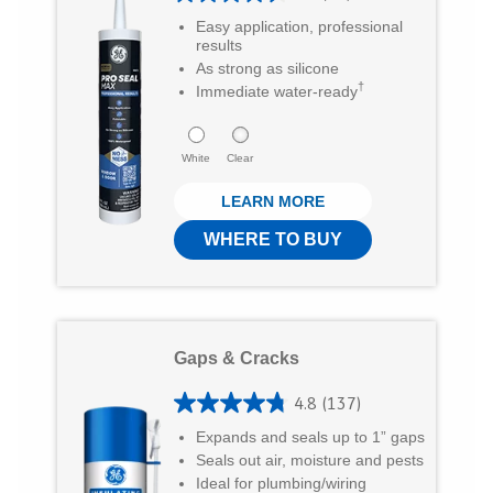
n
n
i
4
Easy application, professional
T
F
a
.
results
As strong as silicone
6
w
a
E
†
Immediate water-ready
o
i
c
m
u
t
e
a
White
Clear
t
t
b
i
LEARN MORE
o
e
o
l
f
WHERE TO BUY
r
o
5
k
s
t
Gaps & Cracks
a
r
4.8
(137)
4
s
Expands and seals up to 1” gaps
.
Seals out air, moisture and pests
.
8
Ideal for plumbing/wiring