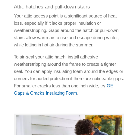
Attic hatches and pull-down stairs
Your attic access point is a significant source of heat
loss, especially if it lacks proper insulation or
weatherstripping. Gaps around the hatch or pull-down
stairs allow warm air to rise and escape during winter,
while letting in hot air during the summer.
To air-seal your attic hatch, install adhesive
weatherstripping around the frame to create a tighter
seal. You can apply insulating foam around the edges or
corners for added protection if there are noticeable gaps.
For smaller cracks less than one inch wide, try
GE
Gaps & Cracks Insulating Foam
.