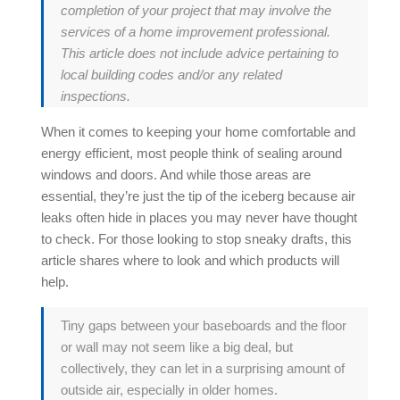
completion of your project that may involve the
services of a home improvement professional.
This article does not include advice pertaining to
local building codes and/or any related
inspections.
When it comes to keeping your home comfortable and
energy efficient, most people think of sealing around
windows and doors. And while those areas are
essential, they’re just the tip of the iceberg because
air
leaks
often hide in places you may never have thought
to check. For those looking to stop sneaky drafts, this
article shares where to look and which products will
help.
Tiny gaps between your baseboards and the floor
or wall may not seem like a big deal, but
collectively, they can let in a surprising amount of
outside air, especially in older homes.