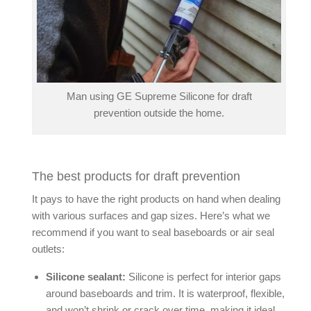
Man using GE Supreme Silicone for draft
prevention outside the home.
The best products for draft prevention
It pays to have the right products on hand when dealing
with various surfaces and gap sizes. Here’s what we
recommend if you want to
seal baseboards
or
air seal
outlets
:
Silicone sealant:
Silicone is perfect for interior gaps
around baseboards and trim. It is waterproof, flexible,
and won’t shrink or crack over time, making it ideal