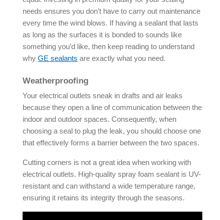
needs ensures you don’t have to carry out maintenance
every time the wind blows. If having a sealant that lasts
as long as the surfaces it is bonded to sounds like
something you’d like, then keep reading to understand
why
GE sealants
are exactly what you need.
Weatherproofing
Your electrical outlets sneak in drafts and air leaks
because they open a line of communication between the
indoor and outdoor spaces. Consequently, when
choosing a seal to plug the leak, you should choose one
that effectively forms a barrier between the two spaces.
Cutting corners is not a great idea when working with
electrical outlets. High-quality spray foam sealant is UV-
resistant and can withstand a wide temperature range,
ensuring it retains its integrity through the seasons.