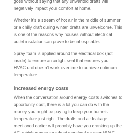
goes without saying that any unwanted drafts will
negatively impact your comfort at home.
Whether it’s a stream of hot air in the middle of summer
or a chilly draft during winter, drafts are unwelcome. This
is one of the reasons why houses without electrical
outlet insulation can prove to be inhospitable.
Spray foam is applied around the electrical box (not
inside) to ensure an airtight seal that ensures your
HVAC unit doesn’t work overtime to achieve optimum
temperature.
Increased energy costs
When the conversation around energy costs switches to
opportunity cost, there is a lot you can do with the
money you might be paying to keep your home’s
temperature just right. The drafts and air leakage
mentioned earlier will probably have you cranking up the
AC, which means an added workload on your HVAC