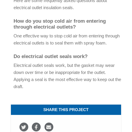
Here are some frequently asked questions about
electrical outlet insulation seals.
How do you stop cold air from entering
through electrical outlets?
One effective way to stop cold air from entering through
electrical outlets is to seal them with spray foam.
Do electrical outlet seals work?
Electrical outlet seals work, but the gasket may wear
down over time or be inappropriate for the outlet.
Applying a seal is the most effective way to keep out the
draft.
SHARE THIS PROJECT
S
S
S