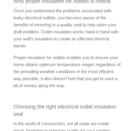
Why proper insulation for outlets is critical
Once you understand the problems associated with
leaky electrical outlets, you become aware of the
benefits of investing in a quality seal to help solve your
draft problem. Outlet insulation works hand in hand with
your wall’s insulation to create an effective thermal
barrier.
Proper insulation for outlets enables you to ensure your
home attains optimum temperature ranges regardless of
the prevailing weather conditions in the most efficient
way possible. It also doesn’t hurt that you get to save a
bit of money along the way.
Choosing the right electrical outlet insulation
seal
In the world of construction, not all seals are made
equal. Investing in premium quality for your sealing