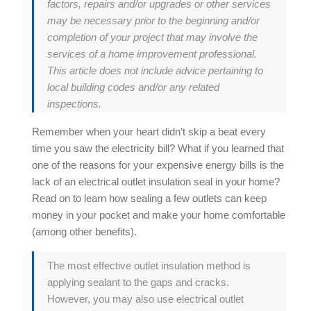
factors, repairs and/or upgrades or other services
may be necessary prior to the beginning and/or
completion of your project that may involve the
services of a home improvement professional.
This article does not include advice pertaining to
local building codes and/or any related
inspections.
Remember when your heart didn’t skip a beat every
time you saw the electricity bill? What if you learned that
one of the reasons for your expensive energy bills is the
lack of an electrical outlet insulation seal in your home?
Read on to learn how sealing a few outlets can keep
money in your pocket and make your home comfortable
(among other benefits).
The most effective outlet insulation method is
applying sealant to the gaps and cracks.
However, you may also use electrical outlet