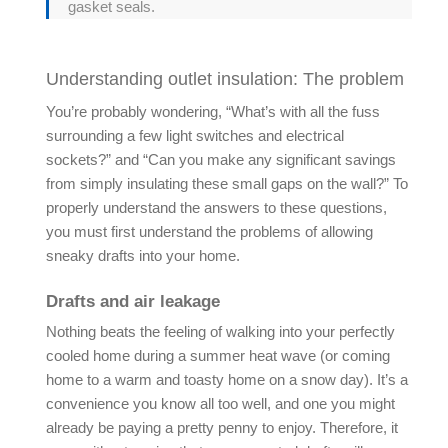
gasket seals.
Understanding outlet insulation: The problem
You’re probably wondering, “What’s with all the fuss
surrounding a few light switches and electrical
sockets?” and “Can you make any significant savings
from simply insulating these small gaps on the wall?” To
properly understand the answers to these questions,
you must first understand the problems of allowing
sneaky drafts into your home.
Drafts and air leakage
Nothing beats the feeling of walking into your perfectly
cooled home during a summer heat wave (or coming
home to a warm and toasty home on a snow day). It’s a
convenience you know all too well, and one you might
already be paying a pretty penny to enjoy. Therefore, it