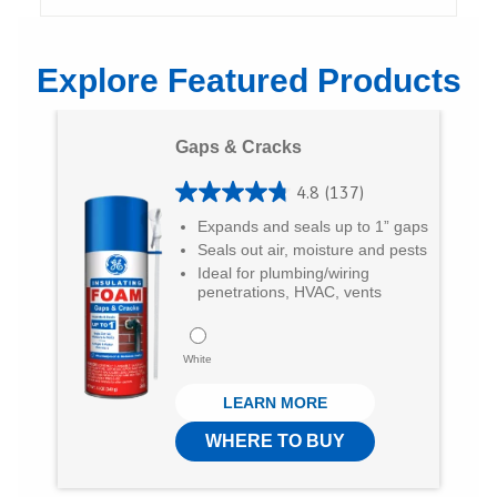
h
h
h
a
a
a
Explore Featured Products
r
r
r
e
e
e
Gaps & Cracks
o
o
v
4.8
(137)
n
n
i
4
Expands and seals up to 1” gaps
T
F
a
.
Seals out air, moisture and pests
8
w
a
E
Ideal for plumbing/wiring
penetrations, HVAC, vents
o
i
c
m
u
t
e
a
White
t
t
b
i
LEARN MORE
o
e
o
l
f
WHERE TO BUY
r
o
5
k