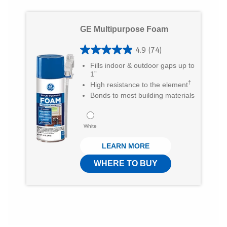
s
t
GE Multipurpose Foam
a
r
4.9
(74)
4
s
Fills indoor & outdoor gaps up to
.
1”
.
†
High resistance to the element
9
1
Bonds to most building materials
o
3
u
7
White
t
r
LEARN MORE
o
e
f
WHERE TO BUY
v
5
i
s
e
t
w
a