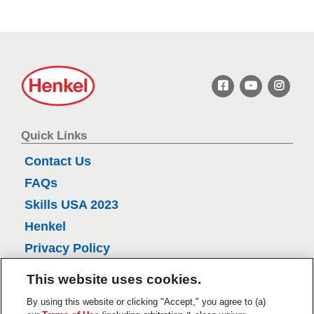
s
r
s
.
H
7
e
4
n
k
r
e
Quick Links
e
l
Contact Us
v
FAQs
i
Skills USA 2023
e
w
Henkel
s
Privacy Policy
CA Privacy Policy
This website uses cookies.
Terms of Use
By using this website or clicking "Accept," you agree to (a)
About Ads