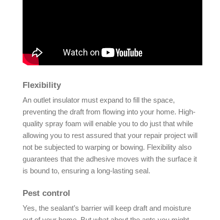
Flexibility
An outlet insulator must expand to fill the space,
preventing the draft from flowing into your home. High-
quality spray foam will enable you to do just that while
allowing you to rest assured that your repair project will
not be subjected to warping or bowing. Flexibility also
guarantees that the adhesive moves with the surface it
is bound to, ensuring a long-lasting seal.
Pest control
Yes, the sealant’s barrier will keep draft and moisture
out of your home. But what about the ants you might