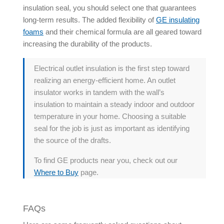
insulation seal, you should select one that guarantees
long-term results. The added flexibility of
GE insulating
foams
and their chemical formula are all geared toward
increasing the durability of the products.
Electrical outlet insulation is the first step toward
realizing an energy-efficient home. An outlet
insulator works in tandem with the wall’s
insulation to maintain a steady indoor and outdoor
temperature in your home. Choosing a suitable
seal for the job is just as important as identifying
the source of the drafts.
To find GE products near you, check out our
Where to Buy
page.
FAQs