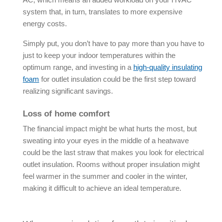
system that, in turn, translates to more expensive
energy costs.
Simply put, you don’t have to pay more than you have to
just to keep your indoor temperatures within the
optimum range, and investing in a
high-quality insulating
foam
for outlet insulation could be the first step toward
realizing significant savings.
Loss of home comfort
The financial impact might be what hurts the most, but
sweating into your eyes in the middle of a heatwave
could be the last straw that makes you look for electrical
outlet insulation. Rooms without proper insulation might
feel warmer in the summer and cooler in the winter,
making it difficult to achieve an ideal temperature.