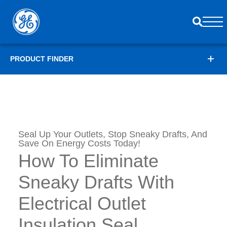
PRODUCT FINDER
Seal Up Your Outlets, Stop Sneaky Drafts, And
Save On Energy Costs Today!
How To Eliminate
Sneaky Drafts With
Electrical Outlet
Insulation Seal