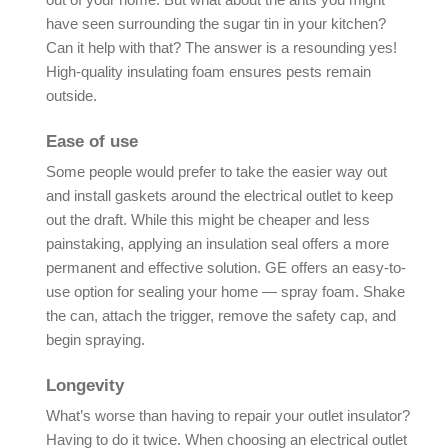
have seen surrounding the sugar tin in your kitchen?
Can it help with that? The answer is a resounding yes!
High-quality insulating foam ensures pests remain
outside.
Ease of use
Some people would prefer to take the easier way out
and install gaskets around the electrical outlet to keep
out the draft. While this might be cheaper and less
painstaking, applying an insulation seal offers a more
permanent and effective solution. GE offers an easy-to-
use option for sealing your home — spray foam. Shake
the can, attach the trigger, remove the safety cap, and
begin spraying.
Longevity
What’s worse than having to repair your outlet insulator?
Having to do it twice. When choosing an electrical outlet