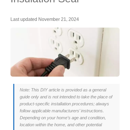
Last updated
November 21, 2024
Note: This DIY article is provided as a general
guide only and is not intended to take the place of
product-specific installation procedures; always
follow applicable manufacturers’ instructions.
Depending on your home’s age and condition,
location within the home, and other potential