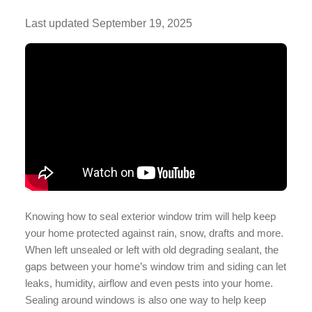
Last updated
September 19, 2025
Knowing how to seal exterior window trim will help keep
your home protected against rain, snow, drafts and more.
When left unsealed or left with old degrading sealant, the
gaps between your home’s window trim and siding can let
leaks, humidity, airflow and even pests into your home.
Sealing around windows is also one way to help keep