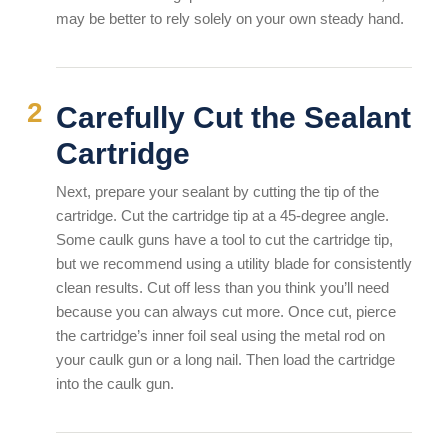
may be better to rely solely on your own steady hand.
Carefully Cut the Sealant
Cartridge
Next, prepare your sealant by cutting the tip of the
cartridge. Cut the cartridge tip at a 45-degree angle.
Some caulk guns have a tool to cut the cartridge tip,
but we recommend using a utility blade for consistently
clean results. Cut off less than you think you’ll need
because you can always cut more. Once cut, pierce
the cartridge’s inner foil seal using the metal rod on
your caulk gun or a long nail. Then load the cartridge
into the caulk gun.