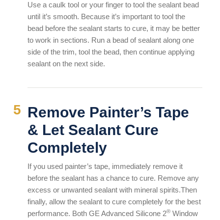
Use a caulk tool or your finger to tool the sealant bead
until it’s smooth. Because it’s important to tool the
bead before the sealant starts to cure, it may be better
to work in sections. Run a bead of sealant along one
side of the trim, tool the bead, then continue applying
sealant on the next side.
Remove Painter’s Tape
& Let Sealant Cure
Completely
If you used painter’s tape, immediately remove it
before the sealant has a chance to cure. Remove any
excess or unwanted sealant with mineral spirits.Then
finally, allow the sealant to cure completely for the best
®
performance. Both GE Advanced Silicone 2
Window