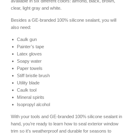
available in six different colors: almond, black, brown,
clear, light gray and white.
Besides a GE-branded 100% silicone sealant, you will
also need:
Caulk gun
Painter’s tape
Latex gloves
Soapy water
Paper towels
Stiff bristle brush
Utility blade
Caulk tool
Mineral spirits
Isopropyl alcohol
With your tools and GE-branded 100% silicone sealant in
hand, you’re ready to learn how to seal exterior window
trim so it’s weatherproof and durable for seasons to