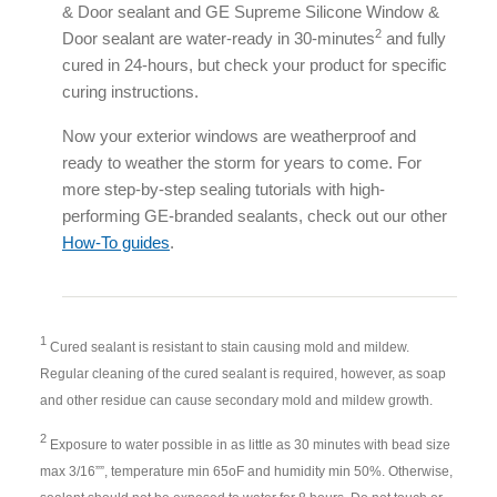
& Door sealant and GE Supreme Silicone Window &
2
Door sealant are water-ready in 30-minutes
and fully
cured in 24-hours, but check your product for specific
curing instructions.
Now your exterior windows are weatherproof and
ready to weather the storm for years to come. For
more step-by-step sealing tutorials with high-
performing GE-branded sealants, check out our other
How-To guides
.
1
Cured sealant is resistant to stain causing mold and mildew.
Regular cleaning of the cured sealant is required, however, as soap
and other residue can cause secondary mold and mildew growth.
2
Exposure to water possible in as little as 30 minutes with bead size
max 3/16””, temperature min 65oF and humidity min 50%. Otherwise,