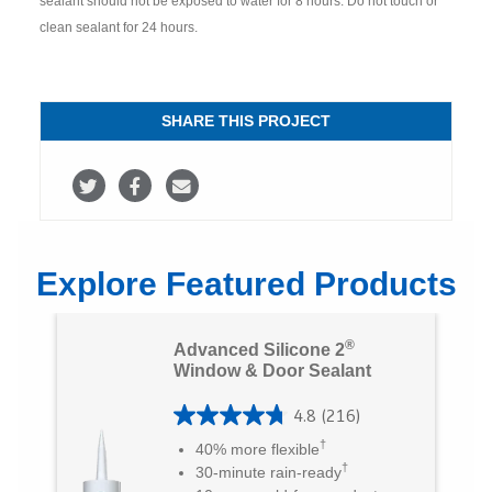
sealant should not be exposed to water for 8 hours. Do not touch or
clean sealant for 24 hours.
SHARE THIS PROJECT
S
S
S
h
h
h
a
a
a
Explore Featured Products
r
r
r
e
e
e
®
Advanced Silicone 2
o
o
v
Window & Door Sealant
n
n
i
4.8
(216)
4
T
F
a
†
40% more flexible
.
†
30-minute rain-ready
w
a
E