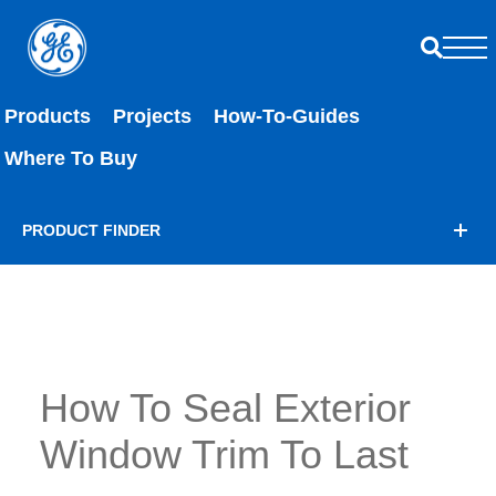
Products
Projects
How-To-Guides
Where To Buy
PRODUCT FINDER
How To Seal Exterior
Window Trim To Last