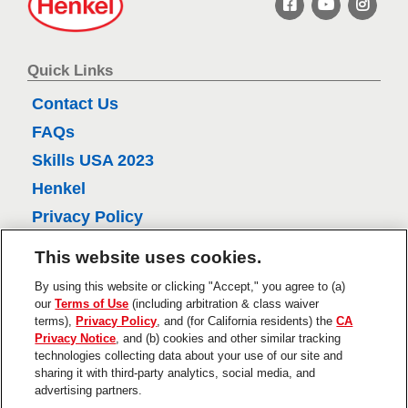
r
e
n
e
k
v
e
Quick Links
i
l
Contact Us
e
FAQs
w
Skills USA 2023
s
Henkel
Privacy Policy
CA Privacy Policy
This website uses cookies.
Terms of Use
By using this website or clicking "Accept," you agree to (a)
About Ads
our
Terms of Use
(including arbitration & class waiver
terms),
Privacy Policy
, and (for California residents) the
CA
Do Not Sell Or Share My Personal
Privacy Notice
, and (b) cookies and other similar tracking
Information
technologies collecting data about your use of our site and
sharing it with third-party analytics, social media, and
Trademarks and Legal Notices
advertising partners.
Product Disclaimers & Guarantees