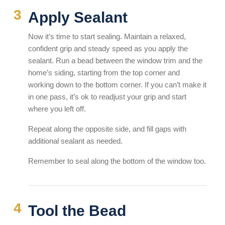
Apply Sealant
Now it’s time to start sealing. Maintain a relaxed,
confident grip and steady speed as you apply the
sealant. Run a bead between the window trim and the
home’s siding, starting from the top corner and
working down to the bottom corner. If you can’t make it
in one pass, it’s ok to readjust your grip and start
where you left off.
Repeat along the opposite side, and fill gaps with
additional sealant as needed.
Remember to seal along the bottom of the window too.
Tool the Bead