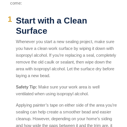
come:
Start with a Clean
Surface
Whenever you start a new sealing project, make sure
you have a clean work surface by wiping it down with
isopropyl alcohol. If you’re replacing a seal, completely
remove the old caulk or sealant, then wipe down the
area with isopropyl alcohol. Let the surface dry before
laying a new bead.
Safety Tip:
Make sure your work area is well
ventilated when using isopropyl alcohol.
Applying painter’s tape on either side of the area you’re
sealing can help create a smoother bead and easier
cleanup. However, depending on your home’s siding
and how wide the gaps between it and the trim are, it