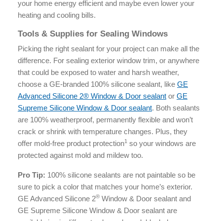
your home energy efficient and maybe even lower your
heating and cooling bills.
Tools & Supplies for Sealing Windows
Picking the right sealant for your project can make all the
difference. For sealing exterior window trim, or anywhere
that could be exposed to water and harsh weather,
choose a GE-branded 100% silicone sealant, like
GE
Advanced Silicone 2® Window & Door sealant
or
GE
Supreme Silicone Window & Door sealant
. Both sealants
are 100% weatherproof, permanently flexible and won’t
crack or shrink with temperature changes. Plus, they
1
offer mold-free product protection
so your windows are
protected against mold and mildew too.
Pro Tip:
100% silicone sealants are not paintable so be
sure to pick a color that matches your home’s exterior. ​​
®
GE Advanced Silicone 2
Window & Door sealant and
GE Supreme Silicone Window & Door sealant are