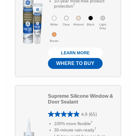
8
10-year mold-free product
i
c
m
†
protection
o
t
e
a
u
t
b
White
i
Clear
Almond
Black
Light
t
Gray
e
o
l
o
Brown
r
o
f
LEARN MORE
5
k
WHERE TO BUY
s
t
a
r
Supreme Silicone Window &
s
Door Sealant
.
4.9
(65)
4
2
†
100% more flexible
.
1
†
30-minute rain-ready