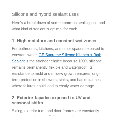
Silicone and hybrid sealant uses
Here’s a breakdown of some common sealing jobs and
what kind of sealant is optimal for each.
1. High moisture and constant wet zones
For bathrooms, kitchens, and other spaces exposed to
constant water,
GE Supreme Silicone Kitchen & Bath
Sealant
is the stronger choice because 100% silicone
remains permanently flexible and waterproof. Its
resistance to mold and mildew growth ensures long-
term protection in showers, sinks, and backsplashes
where failures could lead to costly water damage.
2. Exterior façades exposed to UV and
seasonal shifts
Siding, exterior trim, and door frames are constantly