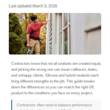
Last updated
March 3, 2026
Contractors know that not all sealants are created equal,
and picking the wrong one can mean callbacks, leaks,
and unhappy clients. Silicone and
hybrid sealants
each
bring different strengths to the job. This guide breaks
down the differences so you can match the right GE
product to the conditions you face on every project.
Contractors often need to balance performance