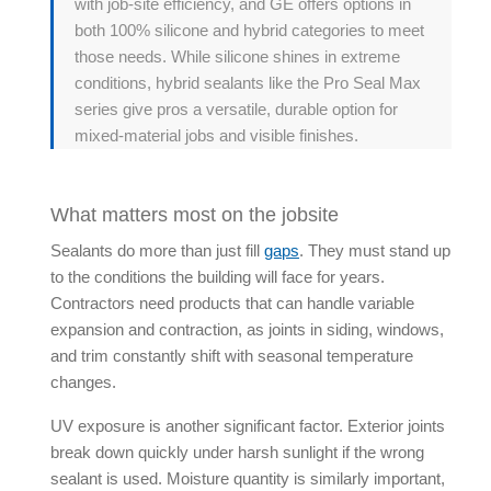
with job-site efficiency, and GE offers options in
both 100% silicone and hybrid categories to meet
those needs. While silicone shines in extreme
conditions,
hybrid sealants
like the Pro Seal Max
series give pros a versatile, durable option for
mixed-material jobs and visible finishes.
What matters most on the jobsite
Sealants do more than just fill
gaps
. They must stand up
to the conditions the building will face for years.
Contractors need products that can handle variable
expansion and contraction, as joints in siding, windows,
and trim constantly shift with seasonal temperature
changes.
UV exposure is another significant factor. Exterior joints
break down quickly under harsh sunlight if the wrong
sealant is used. Moisture quantity is similarly important,