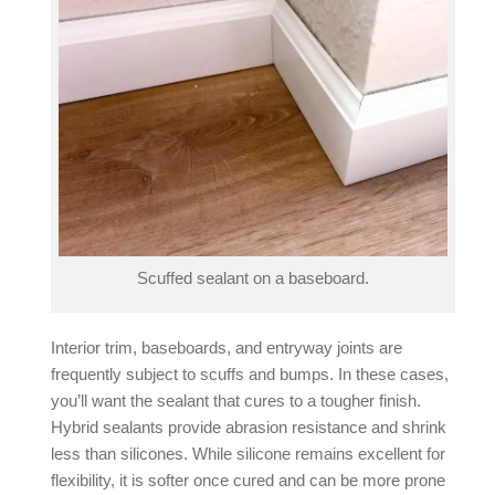
Scuffed sealant on a baseboard.
Interior trim, baseboards, and entryway joints are
frequently subject to scuffs and bumps. In these cases,
you’ll want the sealant that cures to a tougher finish.
Hybrid sealants
provide abrasion resistance and shrink
less than silicones. While silicone remains excellent for
flexibility, it is softer once cured and can be more prone