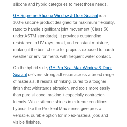
silicone and hybrid categories to meet those needs.
GE Supreme Silicone Window & Door Sealant
is a
100% silicone product designed for maximum flexibility,
rated to handle significant joint movement (Class 50
under ASTM standards). It provides outstanding
resistance to UV rays, mold, and constant moisture,
making it the best choice for projects exposed to harsh
weather or environments with frequent water contact.
On the hybrid side,
GE Pro Seal Max Window & Door
Sealant
delivers strong adhesion across a broad range
of materials. It resists shrinking, cures to a tougher
finish that withstands abrasion, and tools more easily
than pure silicone, making it especially contractor-
friendly. While silicone shines in extreme conditions,
hybrids like the Pro Seal Max series give pros a
versatile, durable option for mixed-material jobs and
visible finishes.