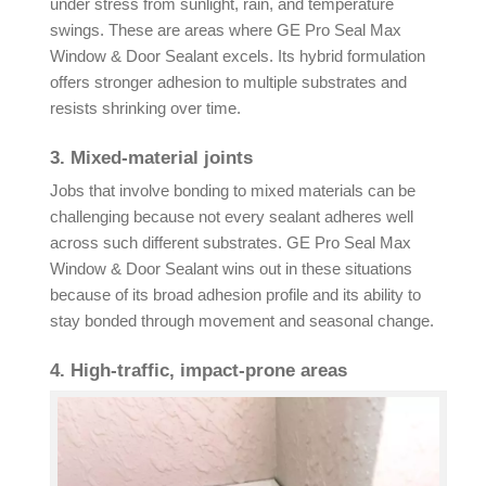
under stress from sunlight, rain, and temperature
swings. These are areas where GE Pro Seal Max
Window & Door Sealant excels. Its hybrid formulation
offers stronger adhesion to multiple substrates and
resists shrinking over time.
3. Mixed-material joints
Jobs that involve bonding to mixed materials can be
challenging because not every sealant adheres well
across such different substrates. GE Pro Seal Max
Window & Door Sealant wins out in these situations
because of its broad adhesion profile and its ability to
stay bonded through movement and seasonal change.
4. High-traffic, impact-prone areas