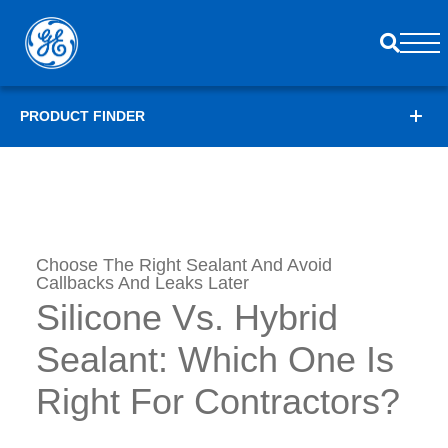
PRODUCT FINDER
Choose The Right Sealant And Avoid
Callbacks And Leaks Later
Silicone Vs. Hybrid
Sealant: Which One Is
Right For Contractors?