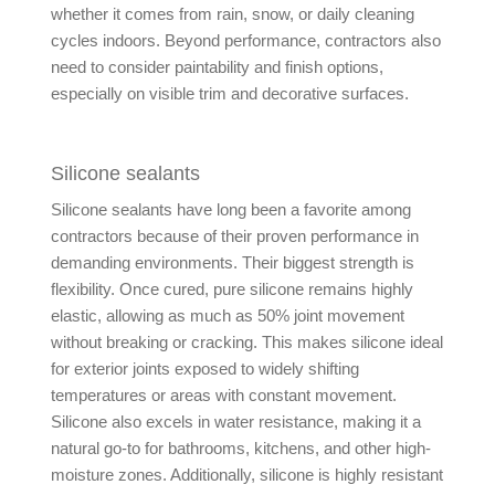
whether it comes from rain, snow, or daily cleaning
cycles indoors. Beyond performance, contractors also
need to consider paintability and finish options,
especially on visible trim and decorative surfaces.
Silicone sealants
Silicone sealants have long been a favorite among
contractors because of their proven performance in
demanding environments. Their biggest strength is
flexibility. Once cured, pure silicone remains highly
elastic, allowing as much as 50% joint movement
without breaking or cracking. This makes silicone ideal
for exterior joints exposed to widely shifting
temperatures or areas with constant movement.
Silicone also excels in water resistance, making it a
natural go-to for bathrooms, kitchens, and other high-
moisture zones. Additionally, silicone is highly resistant