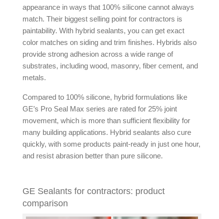
appearance in ways that 100% silicone cannot always
match. Their biggest selling point for contractors is
paintability. With
hybrid sealants
, you can get exact
color matches on siding and trim finishes. Hybrids also
provide strong adhesion across a wide range of
substrates, including wood, masonry, fiber cement, and
metals.
Compared to 100% silicone, hybrid formulations like
GE’s Pro Seal Max series are rated for 25% joint
movement, which is more than sufficient flexibility for
many building applications.
Hybrid sealants
also cure
quickly, with some products paint-ready in just one hour,
and resist abrasion better than pure silicone.
GE Sealants for contractors: product
comparison