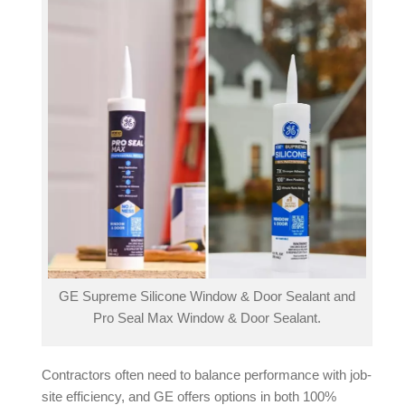
GE Supreme Silicone Window & Door Sealant and
Pro Seal Max Window & Door Sealant.
Contractors often need to balance performance with job-
site efficiency, and GE offers options in both 100%