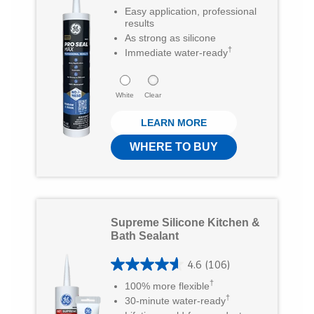
Easy application, professional
6
.
results
5
As strong as silicone
6
†
Immediate water-ready
r
o
e
u
White
Clear
v
t
i
LEARN MORE
o
e
f
WHERE TO BUY
w
5
s
s
t
Supreme Silicone Kitchen &
a
Bath Sealant
r
4.6
(106)
s
4
†
100% more flexible
.
.
†
30-minute water-ready