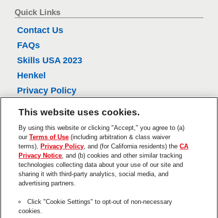
6
e
Quick Links
r
l
Contact Us
e
FAQs
v
Skills USA 2023
i
e
Henkel
w
Privacy Policy
s
CA Privacy Policy
This website uses cookies.
Terms of Use
By using this website or clicking "Accept," you agree to (a)
About Ads
our
Terms of Use
(including arbitration & class waiver
terms),
Privacy Policy
, and (for California residents) the
CA
Do Not Sell Or Share My Personal
Privacy Notice
, and (b) cookies and other similar tracking
Information
technologies collecting data about your use of our site and
Trademarks and Legal Notices
sharing it with third-party analytics, social media, and
advertising partners.
Product Disclaimers & Guarantees
Click "Cookie Settings" to opt-out of non-necessary
This is a UNITED STATES website.
cookies.