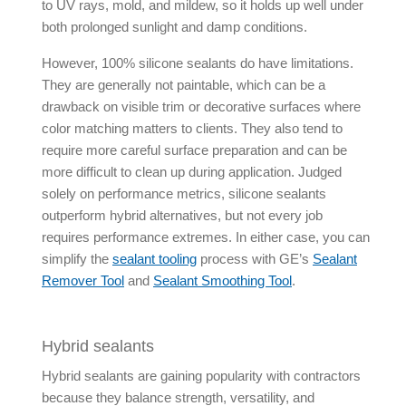
to UV rays, mold, and mildew, so it holds up well under
both prolonged sunlight and damp conditions.
However, 100% silicone sealants do have limitations.
They are generally not paintable, which can be a
drawback on visible trim or decorative surfaces where
color matching matters to clients. They also tend to
require more careful surface preparation and can be
more difficult to clean up during application. Judged
solely on performance metrics, silicone sealants
outperform hybrid alternatives, but not every job
requires performance extremes. In either case, you can
simplify the
sealant tooling
process with GE’s
Sealant
Remover Tool
and
Sealant Smoothing Tool
.
Hybrid sealants
Hybrid sealants
are gaining popularity with contractors
because they balance strength, versatility, and