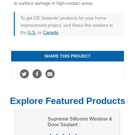
to surface damage in high-contact areas.
To get GE Sealants’ products for your home
improvement project, visit these fine retailers in
the
U.S.
or
Canada
.
SHARE THIS PROJECT
S
S
S
h
h
h
a
a
a
Explore Featured Products
r
r
r
e
e
e
Supreme Silicone Window &
o
o
v
Door Sealant
n
n
i