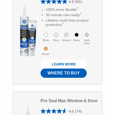
4.9
(65)
4
T
F
a
†
100% more flexible
.
†
30-minute rain-ready
w
a
E
9
Lifetime mold-free product
i
c
m
†
protection
o
t
e
a
u
t
b
White
i
Clear
Almond
Black
Light
t
Gray
e
o
l
o
Brown
r
o
f
LEARN MORE
5
k
WHERE TO BUY
s
t
a
r
Pro Seal Max Window & Door
s
4.6
(74)
.
4