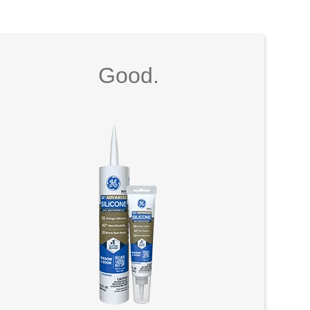
Good.