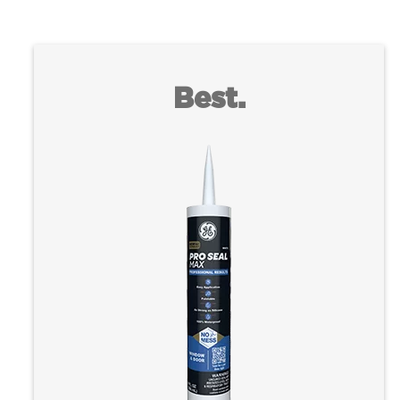
Best.