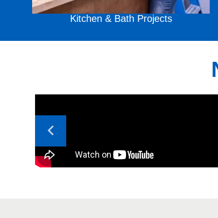
Kitchen & Bath
Projects