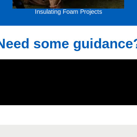
Insulating Foam
Projects
Need some guidance