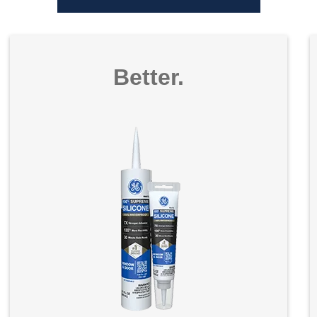
Better.