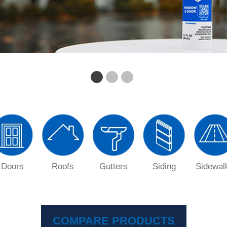
Doors
Roofs
Gutters
Siding
Sidewal
COMPARE PRODUCTS