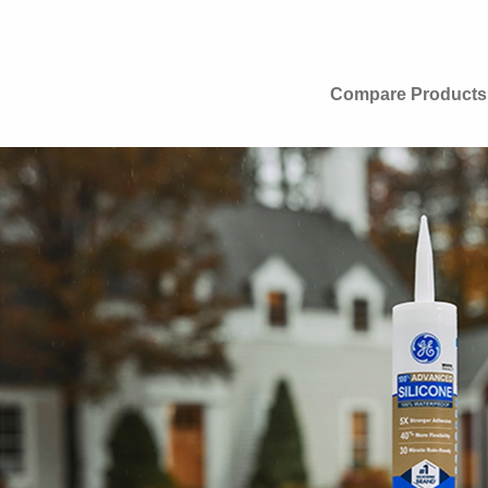
Compare Products
ion.
MAX