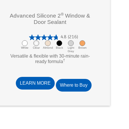
®
Advanced Silicone 2
Window &
Door Sealant
4.8
(216)
4
.
White
Clear
Almond
Black
Light
Brown
Gray
8
Versatile & flexible with 30-minute rain-
†
o
ready formula
u
t
o
LEARN MORE
Where to Buy
f
5
s
t
a
r