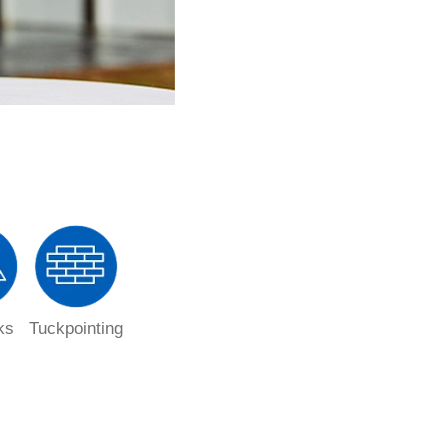
ks
Tuckpointing