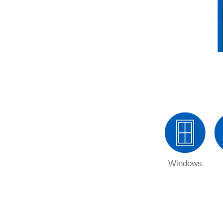
Windows