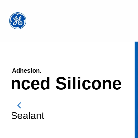
Paintable. Waterproof. 10X Stronger Adhes
PRO SEAL
GE
Window & Door Sealant
Where to Buy