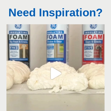
Need Inspiration?