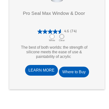
Pro Seal Max Window & Door
4.6
(74)
4
.
White
Clear
6
The best of both worlds: the strength of
o
silicone meets the ease of use &
paintability of acrylic
u
t
o
LEARN MORE
Where to Buy
f
5
s
t
a
r