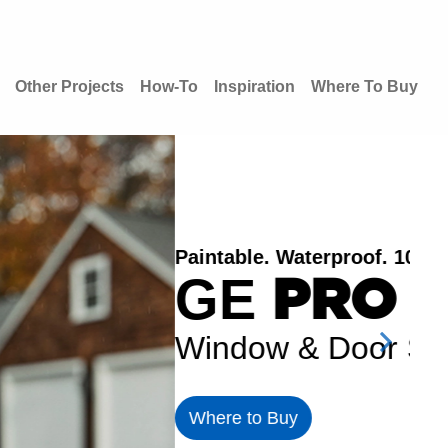
Other Projects
How-To
Inspiration
Where To Buy
Wat
G
Wi
Wh