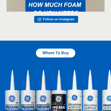
Follow on Instagram
Where To Buy