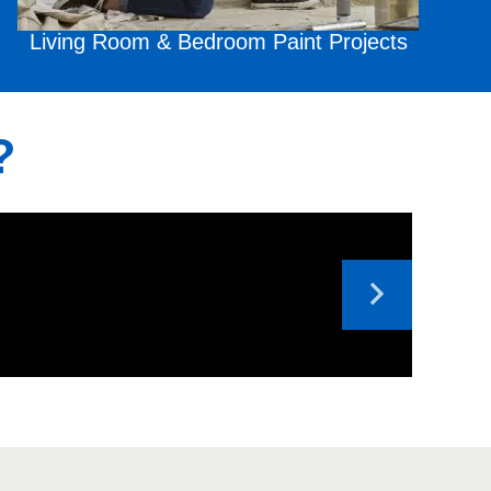
Living Room & Bedroom
Paint Projects
?