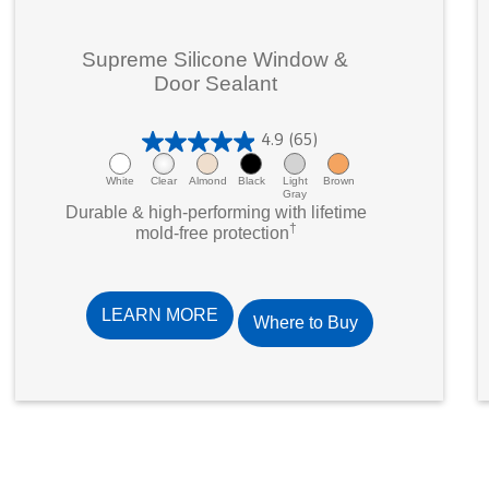
Supreme Silicone Window &
Door Sealant
4.9
(65)
4
.
White
Clear
Almond
Black
Light
Brown
Gray
9
Durable & high-performing with lifetime
†
o
mold-free protection
u
t
o
LEARN MORE
Where to Buy
f
5
s
t
a
r