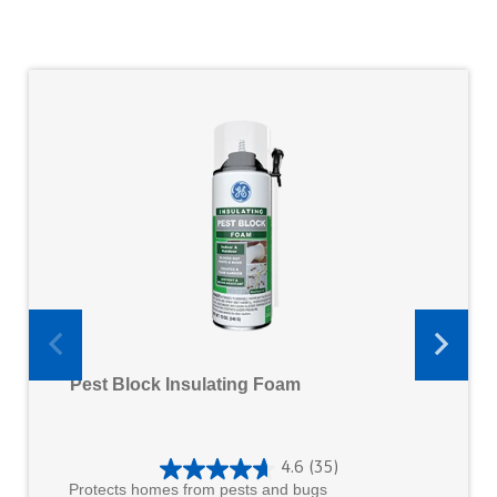
Pest Block Insulating Foam
4.6
(35)
4
Protects homes from pests and bugs