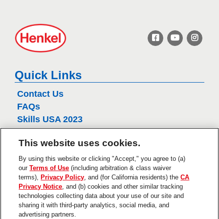
H
e
n
k
e
Quick Links
l
Contact Us
FAQs
Skills USA 2023
Henkel
This website uses cookies.
Privacy Policy
CA Privacy Policy
By using this website or clicking "Accept," you agree to (a)
our
Terms of Use
(including arbitration & class waiver
Terms of Use
terms),
Privacy Policy
, and (for California residents) the
CA
About Ads
Privacy Notice
, and (b) cookies and other similar tracking
Do Not Sell Or Share My Personal
technologies collecting data about your use of our site and
Information
sharing it with third-party analytics, social media, and
Trademarks and Legal Notices
advertising partners.