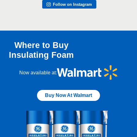
Follow on Instagram
Where to Buy
Insulating Foam
Now available at:
Buy Now At Walmart