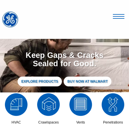
Keep Gaps & Cracks
Sealed for Good
.
™
EXPLORE PRODUCTS
BUY NOW AT WALMART
HVAC
Crawlspaces
Vents
Penetrations